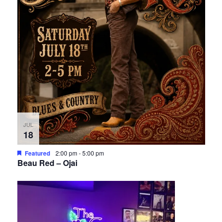
JUL
18
Featured
2:00 pm
-
5:00 pm
Beau Red – Ojai