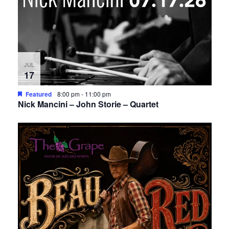
JUL
17
Featured
8:00 pm
-
11:00 pm
Nick Mancini – John Storie – Quartet