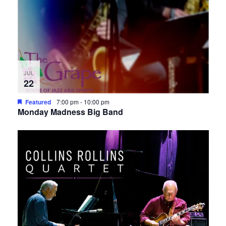
JUL
22
Featured
7:00 pm
-
10:00 pm
Monday Madness Big Band