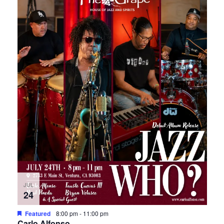
JUL
24
Featured
8:00 pm
-
11:00 pm
Carlo Alfonso