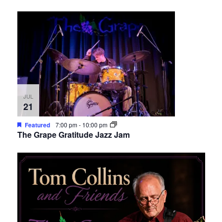
JUL
21
Featured
7:00 pm
-
10:00 pm
The Grape Gratitude Jazz Jam