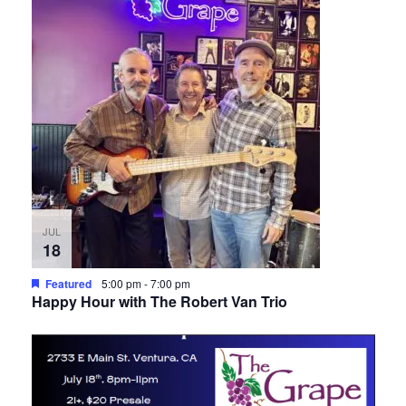
JUL
18
Featured
5:00 pm
-
7:00 pm
Happy Hour with The Robert Van Trio