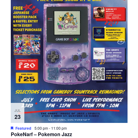
JUL
23
Featured
5:00 pm
-
11:00 pm
PokeNarf – Pokemon Jazz