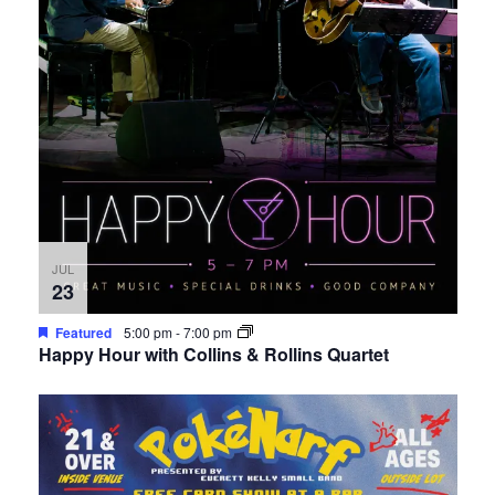
JUL
23
Featured
5:00 pm
-
7:00 pm
Happy Hour with Collins & Rollins Quartet