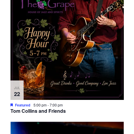
JUL
22
Featured
5:00 pm
-
7:00 pm
Tom Collins and Friends