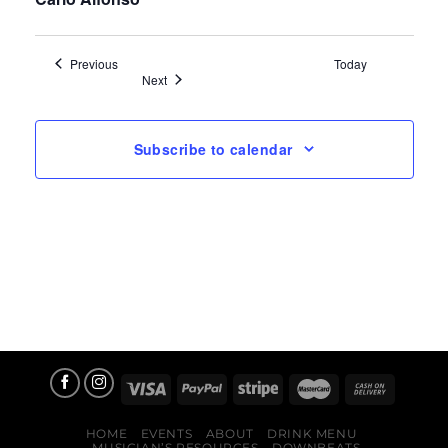
Events
Previous
Today
Events
Next
Subscribe to calendar
HOME
EVENTS
ABOUT
DRINK MENU
MUSICIAN’S RESOURCES
DOWNBEATS