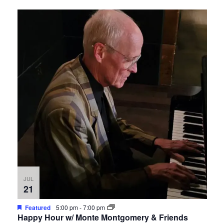
JUL
21
Featured
5:00 pm
-
7:00 pm
Happy Hour w/ Monte Montgomery & Friends