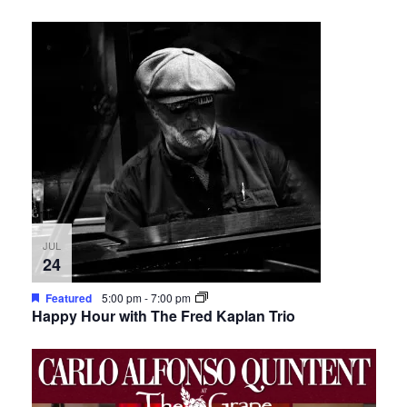
JUL
24
Featured
5:00 pm
-
7:00 pm
Happy Hour with The Fred Kaplan Trio