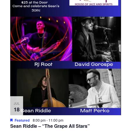
JUL
18
Featured
8:00 pm
-
11:00 pm
Sean Riddle – “The Grape All Stars”