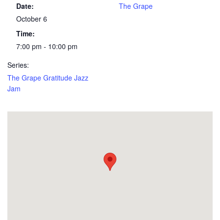
Date:
The Grape
October 6
Time:
7:00 pm - 10:00 pm
Series:
The Grape Gratitude Jazz
Jam