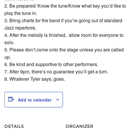
2. Be prepared/ Know the tune/Know what key you’d like to
play the tune in.
3. Bring charts for the band if you’re going out of standard
Jazz repertoire.
4. After the melody is finished, allow room for everyone to
solo.
5. Please don’t come onto the stage unless you are called
up.
6. Be kind and supportive to other performers.
7. After 9pm, there’s no guarantee you’ll get a turn.
8. Whatever Tyler says, goes.
Add to calendar
DETAILS
ORGANIZER