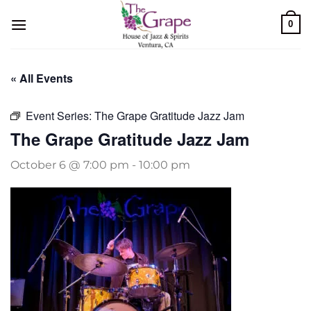
Skip
0
to
content
« All Events
Event Series:
The Grape Gratitude Jazz Jam
The Grape Gratitude Jazz Jam
October 6 @ 7:00 pm
-
10:00 pm