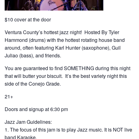
$10 cover at the door
Ventura County’s hottest jazz night! Hosted By Tyler
Hammond (drums) with the hottest rotating house band
around, often featuring Karl Hunter (saxophone), Guil
Juliao (bass), and friends.
You are guaranteed to find SOMETHING during this night
that will butter your biscuit. It’s the best variety night this
side of the Conejo Grade.
21+
Doors and signup at 6:30 pm
Jazz Jam Guidelines:
1. The focus of this jam is to play Jazz music. It is NOT live
band Karaoke.