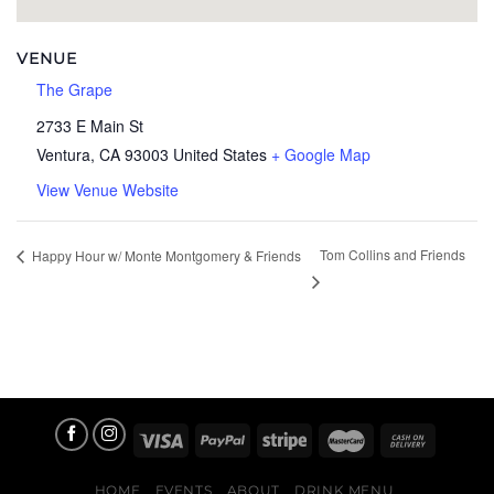
VENUE
The Grape
2733 E Main St
Ventura
,
CA
93003
United States
+ Google Map
View Venue Website
Tom Collins and Friends
Happy Hour w/ Monte Montgomery & Friends
HOME
EVENTS
ABOUT
DRINK MENU