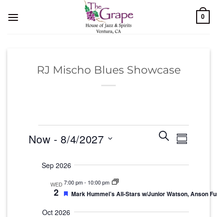
Skip
0
to
content
RJ Mischo Blues Showcase
Events
Events
Event
Search
Now
 - 
8/4/2027
Summary
Search
Views
and
Select
Navigati
Sep 2026
Views
date.
Navigation
7:00 pm
-
10:00 pm
WED
2
Featured
Mark Hummel’s All-Stars w/Junior Watson, Anson F
Oct 2026