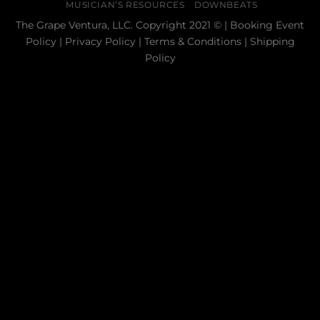
MUSICIAN’S RESOURCES
DOWNBEATS
The Grape Ventura, LLC. Copyright 2021 © |
Booking Event
Policy
|
Privacy Policy
|
Terms & Conditions
|
Shipping
Policy