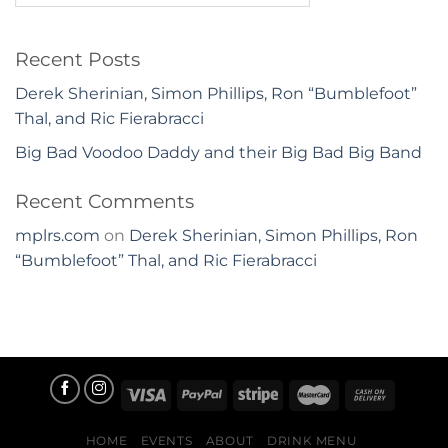
Recent Posts
Derek Sherinian, Simon Phillips, Ron “Bumblefoot”
Thal, and Ric Fierabracci
Big Bad Voodoo Daddy and their Big Bad Big Band
Recent Comments
mplrs.com
on
Derek Sherinian, Simon Phillips, Ron
“Bumblefoot” Thal, and Ric Fierabracci
HOME
EVENTS
ABOUT
DRINK MENU