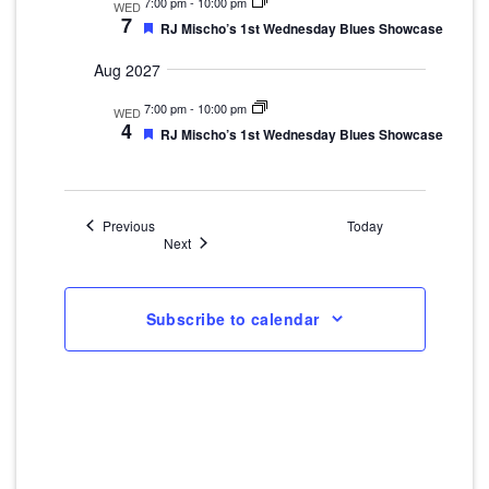
7:00 pm
-
10:00 pm
WED
7
Featured
RJ Mischo’s 1st Wednesday Blues Showcase
Aug 2027
7:00 pm
-
10:00 pm
WED
4
Featured
RJ Mischo’s 1st Wednesday Blues Showcase
Events
Previous
Today
Events
Next
Subscribe to calendar