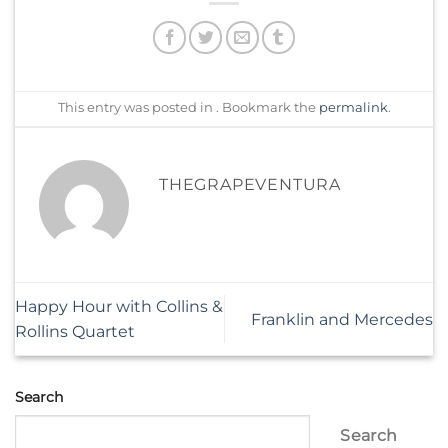
This entry was posted in . Bookmark the
permalink
.
THEGRAPEVENTURA
Happy Hour with Collins &
Franklin and Mercedes
Rollins Quartet
Search
Search