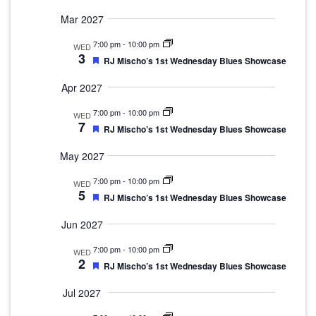
Mar 2027
7:00 pm
-
10:00 pm
WED
3
Featured
RJ Mischo’s 1st Wednesday Blues Showcase
Apr 2027
7:00 pm
-
10:00 pm
WED
7
Featured
RJ Mischo’s 1st Wednesday Blues Showcase
May 2027
7:00 pm
-
10:00 pm
WED
5
Featured
RJ Mischo’s 1st Wednesday Blues Showcase
Jun 2027
7:00 pm
-
10:00 pm
WED
2
Featured
RJ Mischo’s 1st Wednesday Blues Showcase
Jul 2027