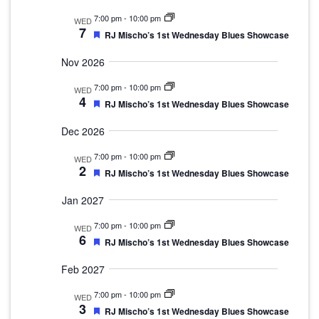
7:00 pm
-
10:00 pm
WED
7
Featured
RJ Mischo’s 1st Wednesday Blues Showcase
Nov 2026
7:00 pm
-
10:00 pm
WED
4
Featured
RJ Mischo’s 1st Wednesday Blues Showcase
Dec 2026
7:00 pm
-
10:00 pm
WED
2
Featured
RJ Mischo’s 1st Wednesday Blues Showcase
Jan 2027
7:00 pm
-
10:00 pm
WED
6
Featured
RJ Mischo’s 1st Wednesday Blues Showcase
Feb 2027
7:00 pm
-
10:00 pm
WED
3
Featured
RJ Mischo’s 1st Wednesday Blues Showcase