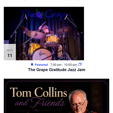
AUG
11
Featured
7:00 pm
-
10:00 pm
The Grape Gratitude Jazz Jam