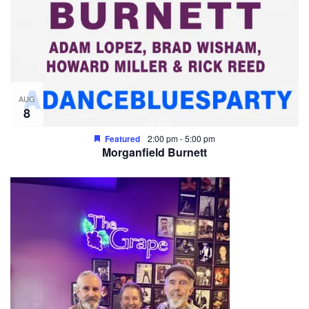
AUG
8
Featured
2:00 pm
-
5:00 pm
Morganfield Burnett