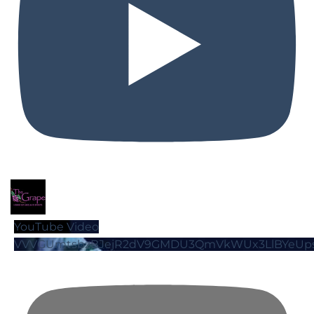
YouTube Video
VVVGUmtsbzBJejR2dV9GMDU3QmVkWUx3LlBYeUp