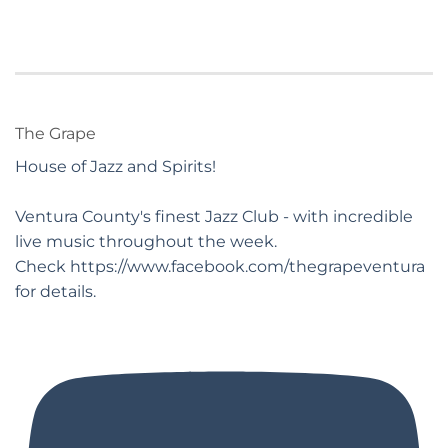
The Grape
House of Jazz and Spirits!
Ventura County's finest Jazz Club - with incredible
live music throughout the week.
Check https://www.facebook.com/thegrapeventura
for details.