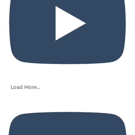
Load More...