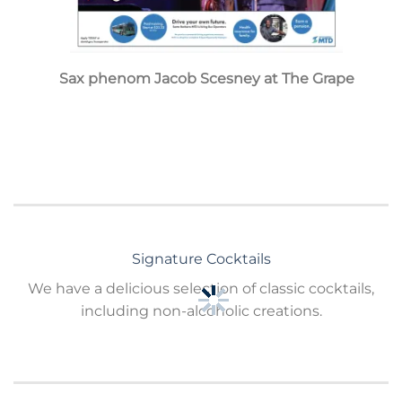
Sax phenom Jacob Scesney at The Grape
Signature Cocktails
We have a delicious selection of classic cocktails,
including non-alcoholic creations.