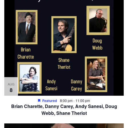
AUG
8
Featured
8:00 pm
-
11:00 pm
Brian Charette, Danny Carey, Andy Sanesi, Doug
Webb, Shane Theriot