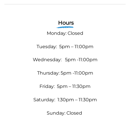
Hours
Monday: Closed
Tuesday: 5pm – 11:00pm
Wednesday:
5pm -11:00pm
Thursday: 5pm -11:00pm
Friday: 5pm – 11:30pm
Saturday: 1:30pm – 11:30pm
Sunday: Closed