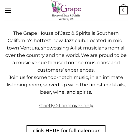
Skip
0
to
content
The Grape House of Jazz & Spirits is Southern
California’s hottest new Jazz club. Located in mid-
town Ventura, showcasing A-list musicians from all
over the country and the world. We are proud to be
a music venue focused on the musicians’ and
customers’ experiences.
Join us for some top-notch music, in an intimate
listening room, served up with the finest cocktails,
beer, wine, and spirits.
strictly 21 and over only
click HERE for full calendar