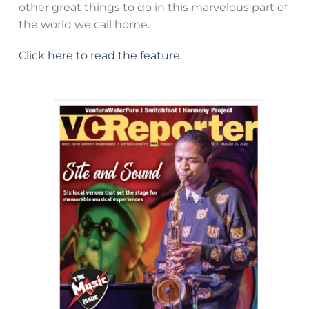
other great things to do in this marvelous part of
the world we call home.
Click here to read the feature.