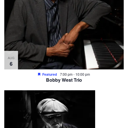
AUG
6
Featured
7:00 pm
-
10:00 pm
Bobby West Trio