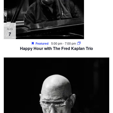
AUG
7
Featured
5:00 pm
-
7:00 pm
Happy Hour with The Fred Kaplan Trio