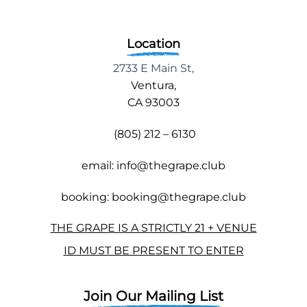
Location
2733 E Main St,
Ventura,
CA 93003
(805) 212 – 6130
email: info@thegrape.club
booking: booking@thegrape.club
THE GRAPE IS A STRICTLY 21 + VENUE
ID MUST BE PRESENT TO ENTER
Join Our Mailing List