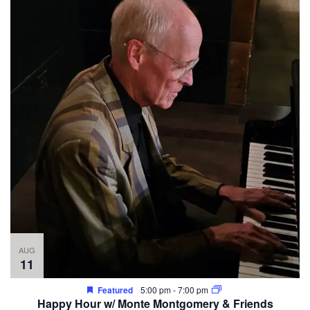
AUG
11
Featured
5:00 pm
-
7:00 pm
Happy Hour w/ Monte Montgomery & Friends