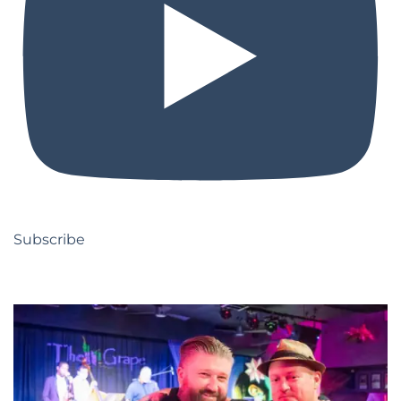
Subscribe