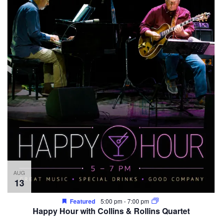
AUG
13
Featured
5:00 pm
-
7:00 pm
Happy Hour with Collins & Rollins Quartet