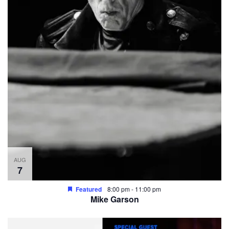
AUG
7
Featured
8:00 pm
-
11:00 pm
Mike Garson