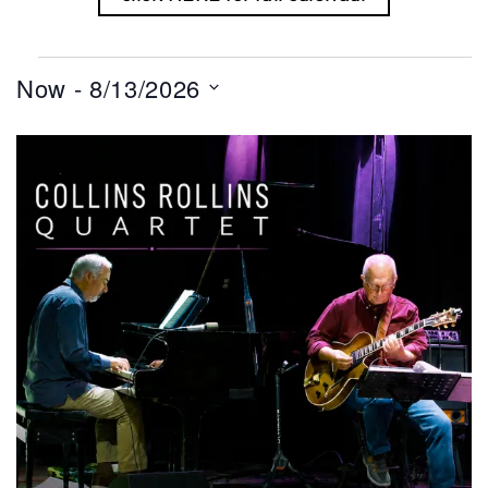
Events
Now
 - 
8/13/2026
Select
List
date.
of
events
in
Photo
View