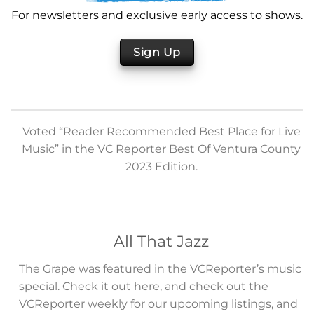
For newsletters and exclusive early access to shows.
Sign Up
Voted “Reader Recommended Best Place for Live
Music” in the VC Reporter Best Of Ventura County
2023 Edition.
All That Jazz
The Grape was featured in the VCReporter’s music
special. Check it out here, and check out the
VCReporter weekly for our upcoming listings, and