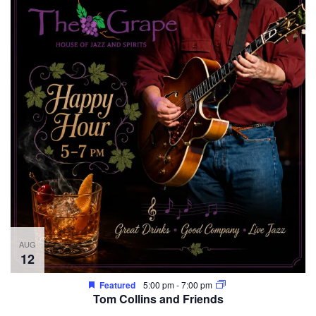
AUG
12
Featured
5:00 pm
-
7:00 pm
Tom Collins and Friends