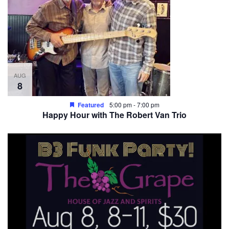
AUG
8
Featured
5:00 pm
-
7:00 pm
Happy Hour with The Robert Van Trio