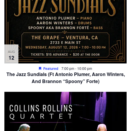
AUG
12
Featured
7:00 pm
-
10:00 pm
The Jazz Sundials (Ft Antonio Plumer, Aaron Winters,
And Brannon “Spoony” Forte)