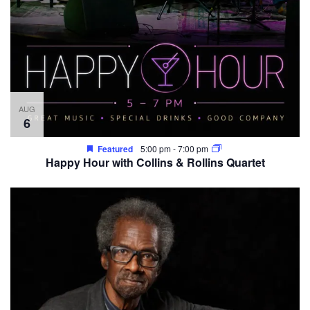
AUG
6
Featured
5:00 pm
-
7:00 pm
Happy Hour with Collins & Rollins Quartet