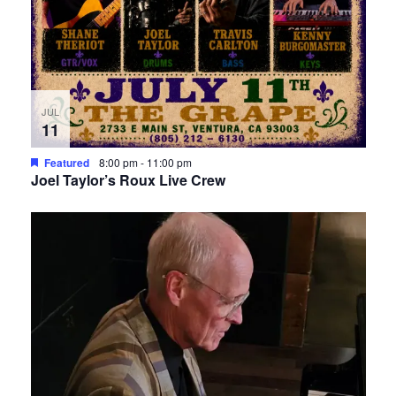
JUL
11
Featured
8:00 pm
-
11:00 pm
Joel Taylor’s Roux Live Crew