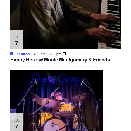
JUL
7
Featured
5:00 pm
-
7:00 pm
Happy Hour w/ Monte Montgomery & Friends
JUL
7