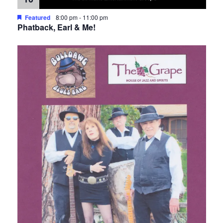
Featured
8:00 pm
-
11:00 pm
Phatback, Earl & Me!