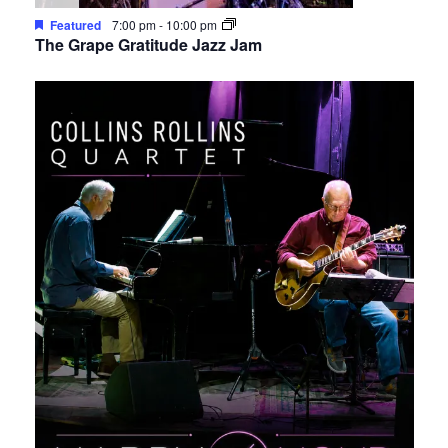
Featured
7:00 pm
-
10:00 pm
The Grape Gratitude Jazz Jam