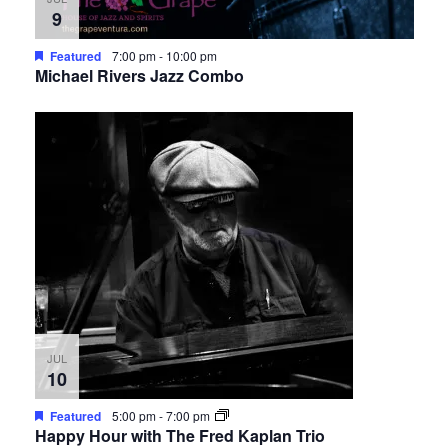
9
Featured
7:00 pm
-
10:00 pm
Michael Rivers Jazz Combo
JUL
10
Featured
5:00 pm
-
7:00 pm
Happy Hour with The Fred Kaplan Trio