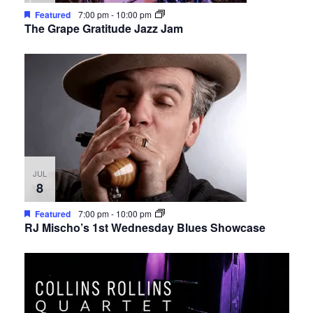
Featured
7:00 pm
-
10:00 pm
The Grape Gratitude Jazz Jam
JUL
8
Featured
7:00 pm
-
10:00 pm
RJ Mischo’s 1st Wednesday Blues Showcase