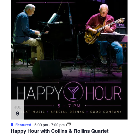
JUL
9
Featured
5:00 pm
-
7:00 pm
Happy Hour with Collins & Rollins Quartet