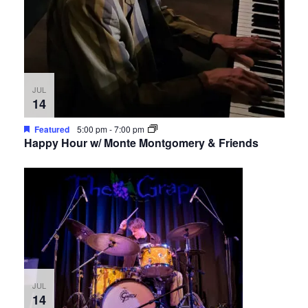
JUL
14
Featured
5:00 pm
-
7:00 pm
Happy Hour w/ Monte Montgomery & Friends
JUL
14