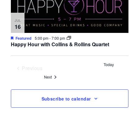
JUL
16
Featured
5:00 pm
-
7:00 pm
Happy Hour with Collins & Rollins Quartet
Today
Previous
Events
Events
Next
Subscribe to calendar