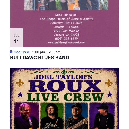
JUL
11
Featured
2:00 pm
-
5:00 pm
BULLDAWG BLUES BAND