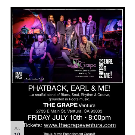
JUL
10