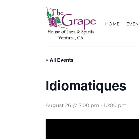
Skip
to
content
HOME
EVEN
« All Events
Idiomatiques
August 26 @ 7:00 pm
-
10:00 pm