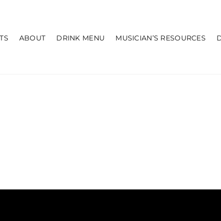
TS
ABOUT
DRINK MENU
MUSICIAN’S RESOURCES