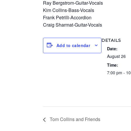
Ray Bergstrom-Guitar-Vocals
Kim Collins-Bass-Vocals
Frank Petrilli-Accordion
Craig Sharmat-Guitar-Vocals
DETAILS
Add to calendar
Date:
August 26
Time:
7:00 pm - 1
Tom Collins and Friends