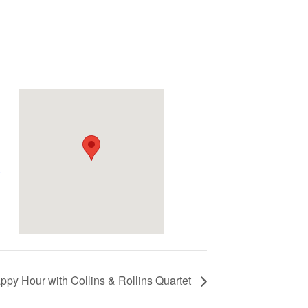
e
ppy Hour with Collins & Rollins Quartet