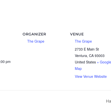
ORGANIZER
VENUE
The Grape
The Grape
2733 E Main St
Ventura
,
CA
93003
0:00 pm
United States
+ Googl
Map
View Venue Website
Ha