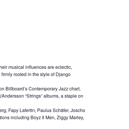
eir musical influences are eclectic,
irmly rooted in the style of Django
 on Billboard’s Contemporary Jazz chart,
/Andersson “Strings” albums, a staple on
g, Fapy Lafertin, Paulus Schäfer, Joscho
ions including Boyz Il Men, Ziggy Marley,