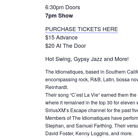
6:30pm Doors
7pm Show
PURCHASE TICKETS HERE
$15 Advance
$20 At The Door
Hot Swing, Gypsy Jazz and More!
The
Idiomat
iques, based in Southern Calif
encompassing rock, R&B, Latin, bossa nova,
Reinhardt.
Their song “C’est La Vie” earned them the 
where it remained in the top 30 for eleve
SiriusXM’s Escape channel for the past fiv
Members of The
Idiomat
iques have perfor
Stephan, and Samuel Farthing. Their versat
David Foster, Kenny Loggins, and more.