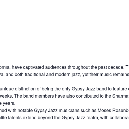
ornia, have captivated audiences throughout the past decade. Th
 and both traditional and modern jazz, yet their music remains f
unique distinction of being the only Gypsy Jazz band to feature
n weeks. The band members have also contributed to the Sharmat
e years.
med with notable Gypsy Jazz musicians such as Moses Rosenber
ile talents extend beyond the Gypsy Jazz realm, with collaborat