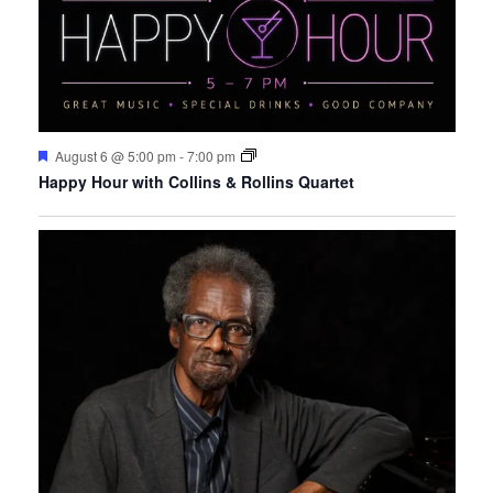
Featured
August 6 @ 5:00 pm
-
7:00 pm
Happy Hour with Collins & Rollins Quartet