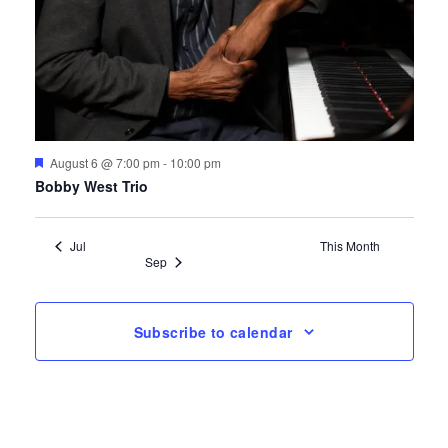
Featured
August 6 @ 7:00 pm
-
10:00 pm
Bobby West Trio
Jul
This Month
Sep
Subscribe to calendar