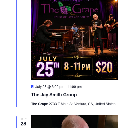
Featured
July 25 @ 8:00 pm
-
11:00 pm
The Jay Smith Group
The Grape
2733 E Main St, Ventura, CA, United States
TUE
28