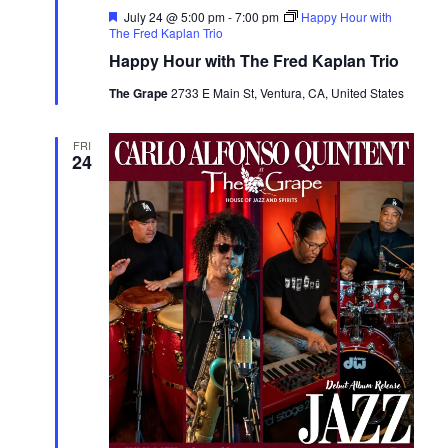
Featured
July 24 @ 5:00 pm
-
7:00 pm
Happy Hour with
The Fred Kaplan Trio
Happy Hour with The Fred Kaplan Trio
The Grape
2733 E Main St, Ventura, CA, United States
FRI
24