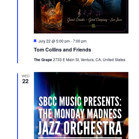
Featured
July 22 @ 5:00 pm
-
7:00 pm
Tom Collins and Friends
The Grape
2733 E Main St, Ventura, CA, United States
WED
22