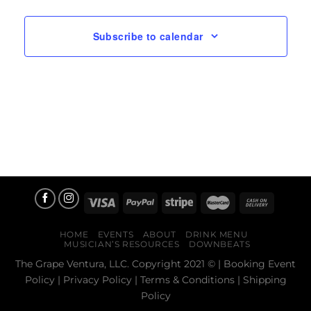
Subscribe to calendar
HOME
EVENTS
ABOUT
DRINK MENU
MUSICIAN’S RESOURCES
DOWNBEATS
The Grape Ventura, LLC. Copyright 2021 © |
Booking Event
Policy
|
Privacy Policy
|
Terms & Conditions
|
Shipping
Policy