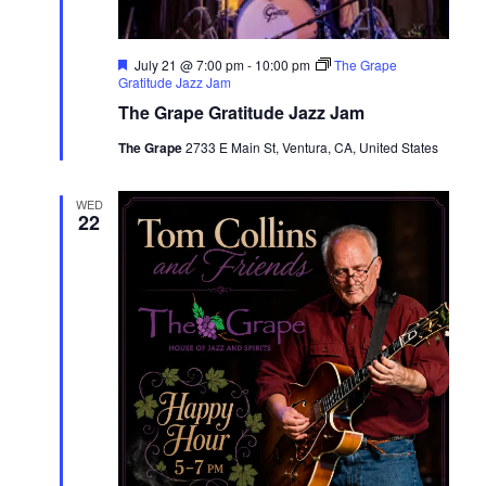
Featured
July 21 @ 7:00 pm
-
10:00 pm
The Grape
Gratitude Jazz Jam
The Grape Gratitude Jazz Jam
The Grape
2733 E Main St, Ventura, CA, United States
WED
22