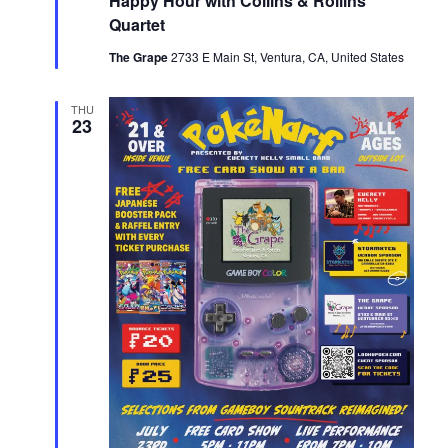
Happy Hour with Collins & Rollins
Quartet
The Grape
2733 E Main St, Ventura, CA, United States
THU
23