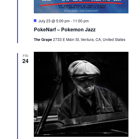
Featured
July 23 @ 5:00 pm
-
11:00 pm
PokeNarf – Pokemon Jazz
The Grape
2733 E Main St, Ventura, CA, United States
FRI
24