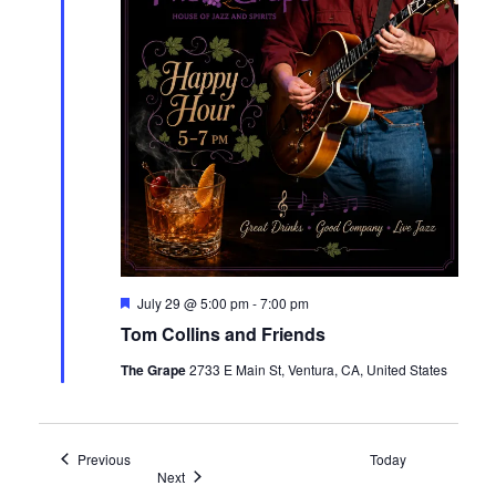
Featured
July 29 @ 5:00 pm
-
7:00 pm
Tom Collins and Friends
The Grape
2733 E Main St, Ventura, CA, United States
Events
Previous
Today
Events
Next