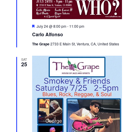
Featured
July 24 @ 8:00 pm
-
11:00 pm
Carlo Alfonso
The Grape
2733 E Main St, Ventura, CA, United States
SAT
25