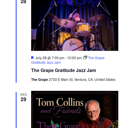
28
Featured
July 28 @ 7:00 pm
-
10:00 pm
The Grape
Gratitude Jazz Jam
The Grape Gratitude Jazz Jam
The Grape
2733 E Main St, Ventura, CA, United States
WED
29