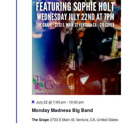
Featured
July 22 @ 7:00 pm
-
10:00 pm
Monday Madness Big Band
The Grape
2733 E Main St, Ventura, CA, United States