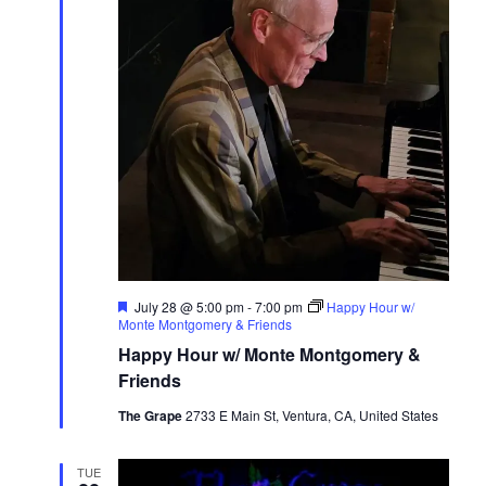
Featured
July 28 @ 5:00 pm
-
7:00 pm
Happy Hour w/
Monte Montgomery & Friends
Happy Hour w/ Monte Montgomery &
Friends
The Grape
2733 E Main St, Ventura, CA, United States
TUE