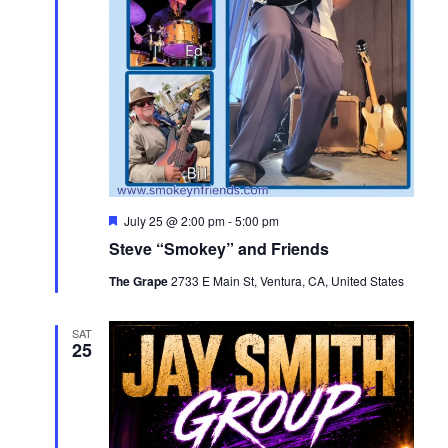
Featured
July 25 @ 2:00 pm
-
5:00 pm
Steve “Smokey” and Friends
The Grape
2733 E Main St, Ventura, CA, United States
SAT
25