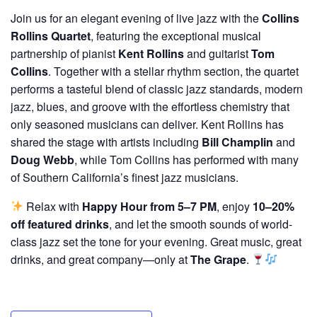
Join us for an elegant evening of live jazz with the
Collins
Rollins Quartet
, featuring the exceptional musical
partnership of pianist
Kent Rollins
and guitarist
Tom
Collins
. Together with a stellar rhythm section, the quartet
performs a tasteful blend of classic jazz standards, modern
jazz, blues, and groove with the effortless chemistry that
only seasoned musicians can deliver. Kent Rollins has
shared the stage with artists including
Bill Champlin
and
Doug Webb
, while Tom Collins has performed with many
of Southern California’s finest jazz musicians.
Relax with
Happy Hour from 5–7 PM
, enjoy
10–20%
off featured drinks
, and let the smooth sounds of world-
class jazz set the tone for your evening. Great music, great
drinks, and great company—only at
The Grape
.