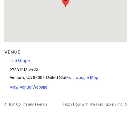
VENUE
The Grape
2733 E Main St
Ventura
,
CA
93003
United States
+ Google Map
View Venue Website
Tom Collins and Friends
Happy Hour with The Fred Kaplan Trio