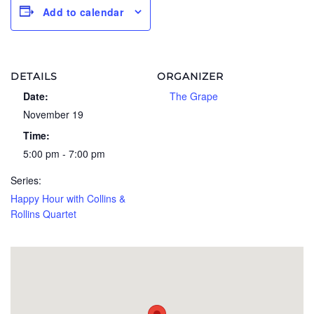
Add to calendar
DETAILS
ORGANIZER
Date:
The Grape
November 19
Time:
5:00 pm - 7:00 pm
Series:
Happy Hour with Collins &
Rollins Quartet