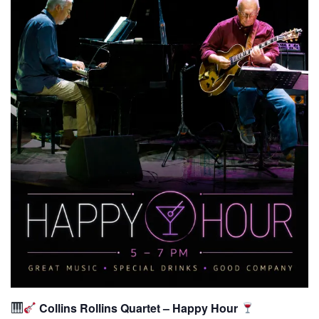
Collins Rollins Quartet – Happy Hour