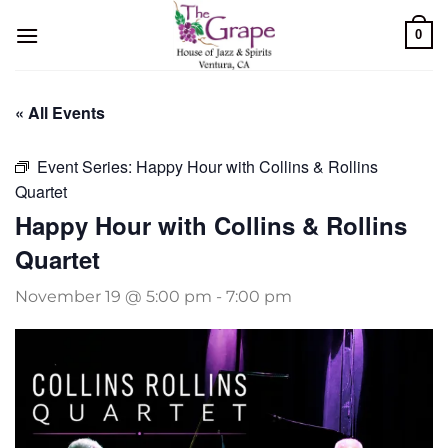
Skip
0
to
content
« All Events
Event Series:
Happy Hour with Collins & Rollins
Quartet
Happy Hour with Collins & Rollins
Quartet
November 19 @ 5:00 pm
-
7:00 pm