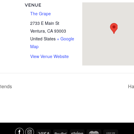
VENUE
The Grape
2733 E Main St
Ventura
,
CA
93003
United States
+ Google
Map
View Venue Website
iends
Ha