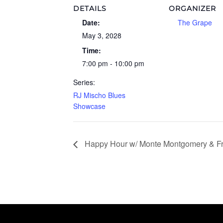
DETAILS
ORGANIZER
Date:
The Grape
May 3, 2028
Time:
7:00 pm - 10:00 pm
Series:
RJ Mischo Blues
Showcase
Happy Hour w/ Monte Montgomery & Fr