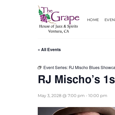
Skip
to
content
HOME
EVEN
« All Events
Event Series:
RJ Mischo Blues Showc
RJ Mischo’s 1
May 3, 2028 @ 7:00 pm
-
10:00 pm