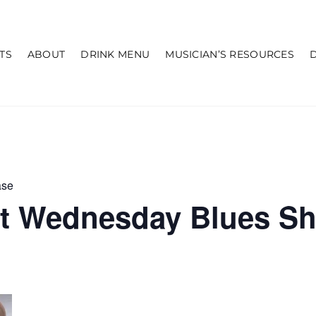
TS
ABOUT
DRINK MENU
MUSICIAN’S RESOURCES
ase
st Wednesday Blues S