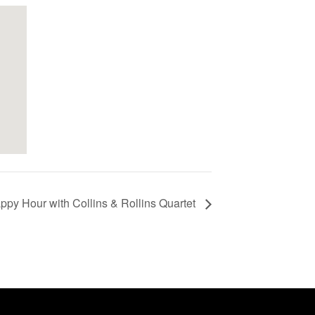
ppy Hour with Collins & Rollins Quartet