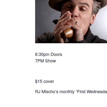
6:30pm Doors
7PM Show
$15 cover
RJ Mischo’s monthly “First Wednesday”