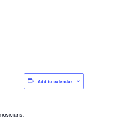
Add to calendar
musicians.