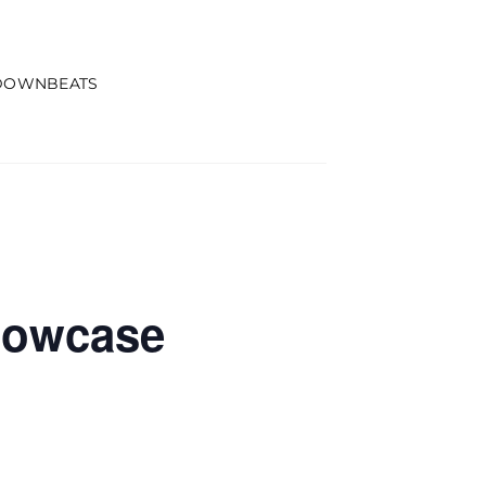
DOWNBEATS
howcase