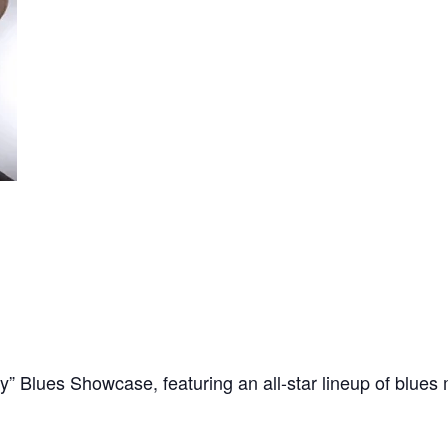
 Blues Showcase, featuring an all-star lineup of blues 