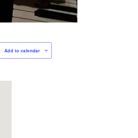
Add to calendar