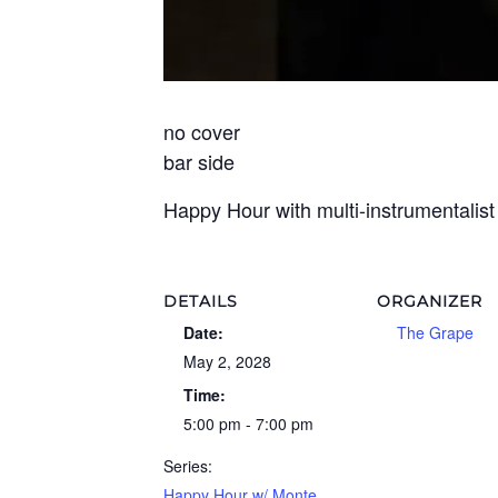
no cover
bar side
Happy Hour with multi-instrumentalis
DETAILS
ORGANIZER
Date:
The Grape
May 2, 2028
Time:
5:00 pm - 7:00 pm
Series:
Happy Hour w/ Monte