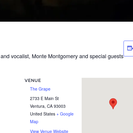
t and vocalist, Monte Montgomery and special guests
VENUE
The Grape
2733 E Main St
Ventura
,
CA
93003
United States
+ Google
Map
View Venue Website