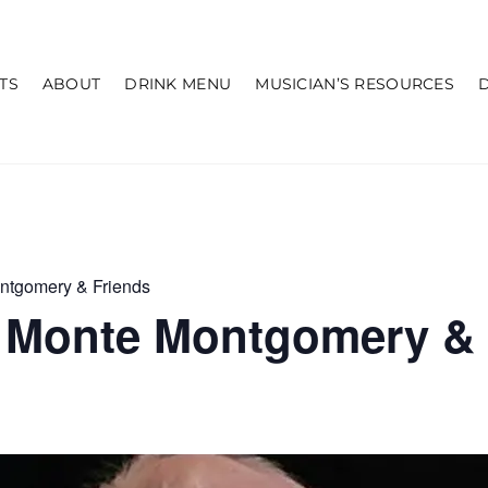
TS
ABOUT
DRINK MENU
MUSICIAN’S RESOURCES
ntgomery & Friends
 Monte Montgomery & 