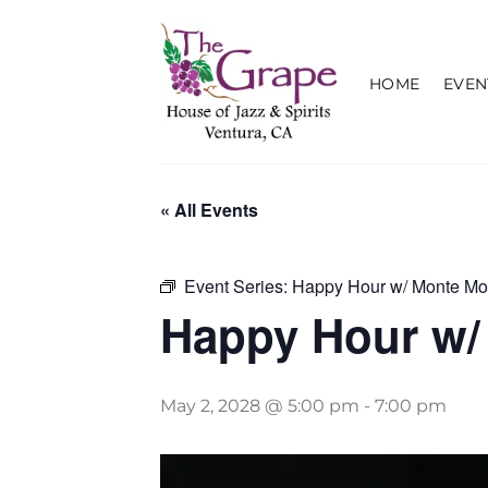
Skip
to
content
HOME
EVEN
« All Events
Event Series:
Happy Hour w/ Monte Mo
Happy Hour w/
May 2, 2028 @ 5:00 pm
-
7:00 pm