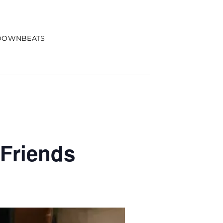
DOWNBEATS
Friends