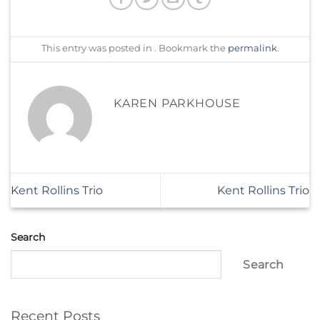
This entry was posted in . Bookmark the
permalink
.
KAREN PARKHOUSE
Kent Rollins Trio
Kent Rollins Trio
Search
Search
Recent Posts