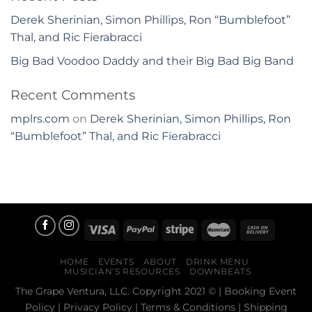
Derek Sherinian, Simon Phillips, Ron “Bumblefoot”
Thal, and Ric Fierabracci
Big Bad Voodoo Daddy and their Big Bad Big Band
Recent Comments
mplrs.com
on
Derek Sherinian, Simon Phillips, Ron
“Bumblefoot” Thal, and Ric Fierabracci
HOME
EVENTS
ABOUT
DRINK MENU
MUSICIAN’S RESOURCES
DOWNBEATS
The Grape Ventura, LLC. Copyright 2021 © |
Booking Event
Policy
|
Privacy Policy
|
Terms & Conditions
|
Shipping