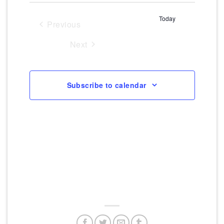
Navigati
Views
date.
Today
Navigation
Previous
Events
Next
Events
Subscribe to calendar