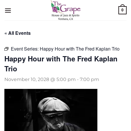
Skip
0
to
content
« All Events
Event Series:
Happy Hour with The Fred Kaplan Trio
Happy Hour with The Fred Kaplan
Trio
November 10, 2028 @ 5:00 pm
-
7:00 pm