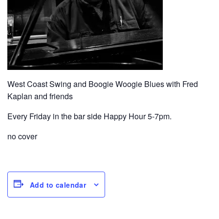
West Coast Swing and Boogie Woogie Blues with Fred
Kaplan and friends
Every Friday in the bar side Happy Hour 5-7pm.
no cover
Add to calendar