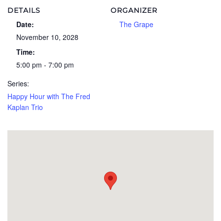
DETAILS
ORGANIZER
Date:
The Grape
November 10, 2028
Time:
5:00 pm - 7:00 pm
Series:
Happy Hour with The Fred
Kaplan Trio