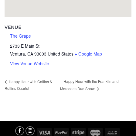
VENUE
The Grape
2733 E Main St
Ventura
,
CA
93003
United States
+ Google Map
View Venue Website
Happy Hour with the Franklin and
Happy Hour with Collins &
Rollins Quartet
Mercedes Duo Show