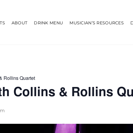
TS
ABOUT
DRINK MENU
MUSICIAN’S RESOURCES
& Rollins Quartet
h Collins & Rollins Qu
pm