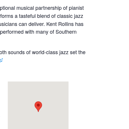
ptional musical partnership of pianist
forms a tasteful blend of classic jazz
sicians can deliver. Kent Rollins has
s performed with many of Southern
oth sounds of world-class jazz set the
e