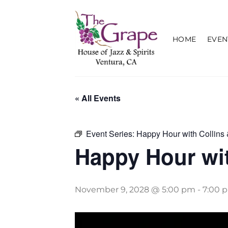
Skip
to
content
HOME
EVEN
« All Events
Event Series:
Happy Hour with Collins 
Happy Hour wit
November 9, 2028 @ 5:00 pm
-
7:00 