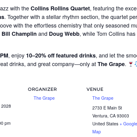
jazz with the
, featuring the exce
Collins Rollins Quartet
. Together with a stellar rhythm section, the quartet per
ns
oove with the effortless chemistry that only seasoned mu
g
and
, while Tom Collins ha
Bill Champlin
Doug Webb
, enjoy
, and let the smo
 PM
10–20% off featured drinks
great drinks, and great company—only at
.
The Grape
ORGANIZER
VENUE
The Grape
The Grape
 2028
2733 E Main St
Ventura
,
CA
93003
:00 pm
United States
+ Googl
Map