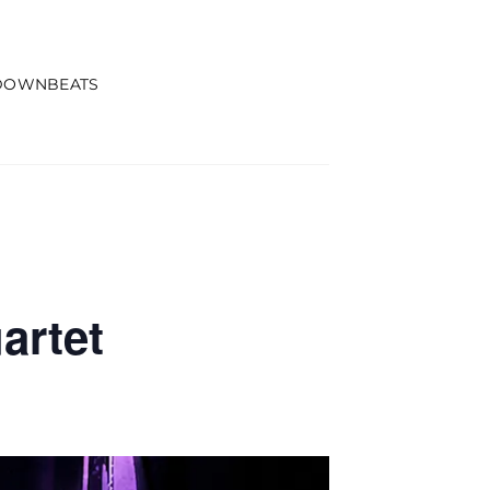
DOWNBEATS
artet