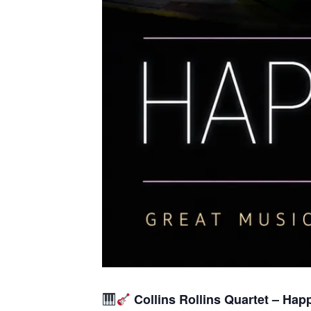
Collins Rollins Quartet – Hap