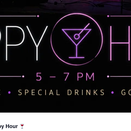
py Hour