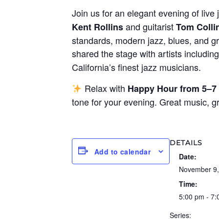
Join us for an elegant evening of live 
and guitarist
Kent Rollins
Tom Colli
standards, modern jazz, blues, and gr
shared the stage with artists includin
California’s finest jazz musicians.
Relax with
Happy Hour from 5–7
tone for your evening. Great music, 
DETAILS
Add to calendar
Date:
November 9,
Time:
5:00 pm - 7
Series: