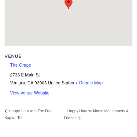
VENUE
The Grape
2733 E Main St
Ventura
,
CA
93003
United States
+ Google Map
View Venue Website
Happy Hour w/ Monte Montgomery &
Happy Hour with The Fred
Kaplan Trio
Friends