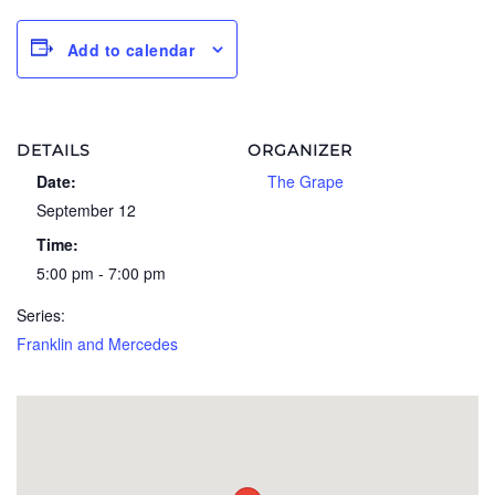
Add to calendar
DETAILS
ORGANIZER
Date:
The Grape
September 12
Time:
5:00 pm - 7:00 pm
Series:
Franklin and Mercedes