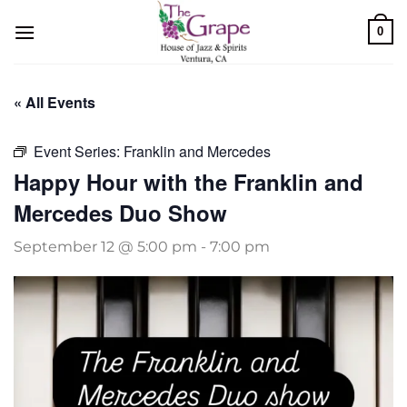
Skip
0
to
content
« All Events
Event Series:
Franklin and Mercedes
Happy Hour with the Franklin and
Mercedes Duo Show
September 12 @ 5:00 pm
-
7:00 pm