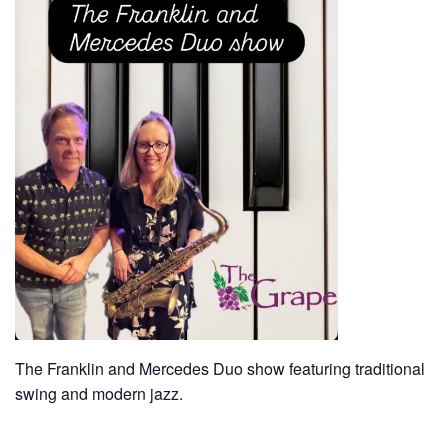
The Franklin and Mercedes Duo show featuring traditional
swing and modern jazz.