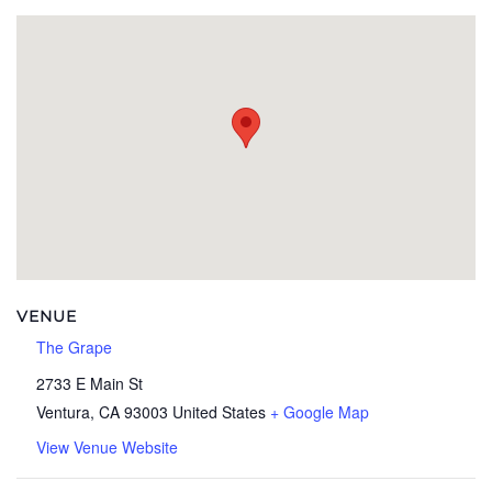
VENUE
The Grape
2733 E Main St
Ventura
,
CA
93003
United States
+ Google Map
View Venue Website