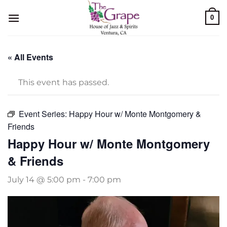
Skip
0
to
content
« All Events
This event has passed.
Event Series:
Happy Hour w/ Monte Montgomery &
Friends
Happy Hour w/ Monte Montgomery
& Friends
July 14 @ 5:00 pm
-
7:00 pm