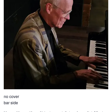
no cover
bar side