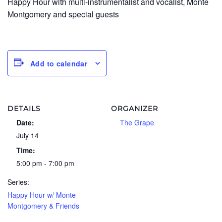
Happy Hour with multi-instrumentalist and vocalist, Monte
Montgomery and special guests
Add to calendar
DETAILS
ORGANIZER
Date:
The Grape
July 14
Time:
5:00 pm - 7:00 pm
Series:
Happy Hour w/ Monte
Montgomery & Friends