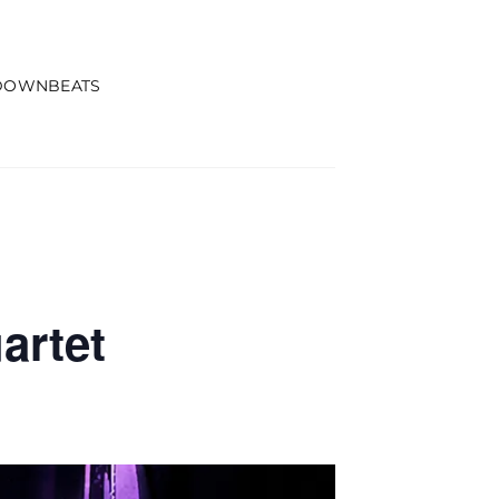
DOWNBEATS
artet