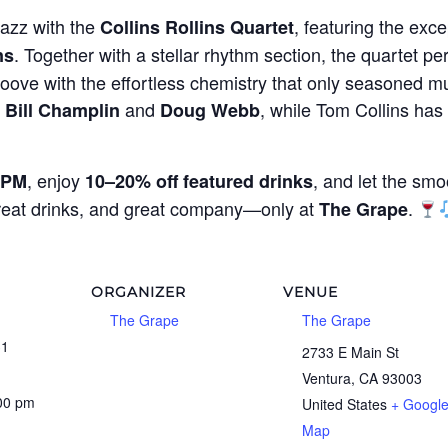
jazz with the
, featuring the exce
Collins Rollins Quartet
. Together with a stellar rhythm section, the quartet per
ns
oove with the effortless chemistry that only seasoned mu
g
and
, while Tom Collins ha
Bill Champlin
Doug Webb
, enjoy
, and let the smo
 PM
10–20% off featured drinks
great drinks, and great company—only at
.
The Grape
ORGANIZER
VENUE
The Grape
The Grape
31
2733 E Main St
Ventura
,
CA
93003
:00 pm
United States
+ Googl
Map