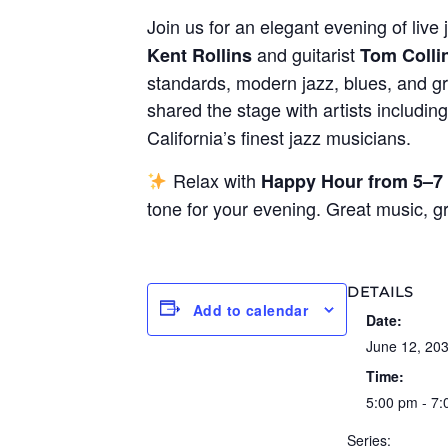
Join us for an elegant evening of live 
and guitarist
Kent Rollins
Tom Colli
standards, modern jazz, blues, and gr
shared the stage with artists includin
California’s finest jazz musicians.
Relax with
Happy Hour from 5–7
tone for your evening. Great music, 
DETAILS
Add to calendar
Date:
June 12, 20
Time:
5:00 pm - 7
Series: