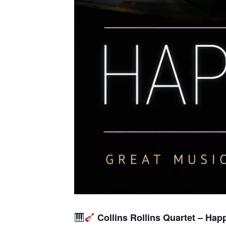
Collins Rollins Quartet – Hap