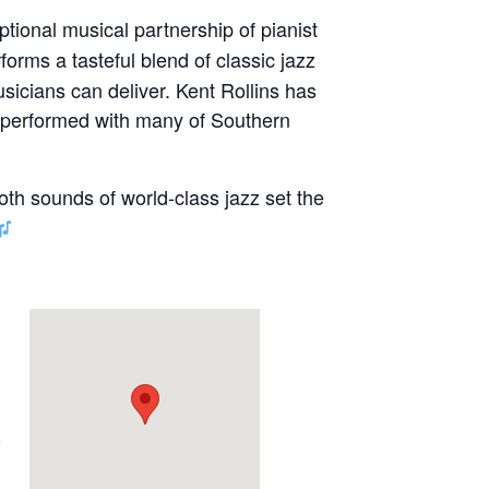
ptional musical partnership of pianist
forms a tasteful blend of classic jazz
sicians can deliver. Kent Rollins has
s performed with many of Southern
oth sounds of world-class jazz set the
e