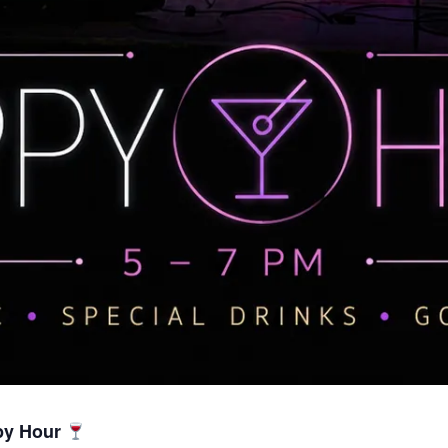
py Hour