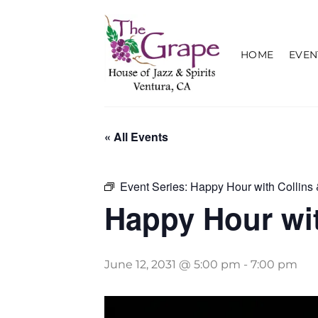
Skip
to
content
HOME
EVEN
« All Events
Event Series:
Happy Hour with Collins 
Happy Hour wit
June 12, 2031 @ 5:00 pm
-
7:00 pm