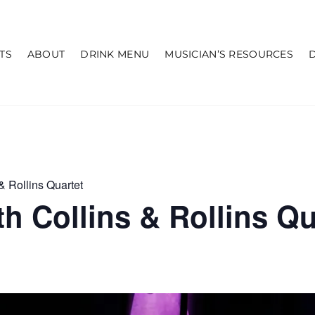
TS
ABOUT
DRINK MENU
MUSICIAN’S RESOURCES
& Rollins Quartet
h Collins & Rollins Qu