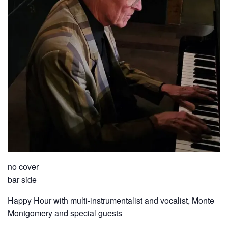
no cover
bar side
Happy Hour with multi-instrumentalist and vocalist, Monte
Montgomery and special guests