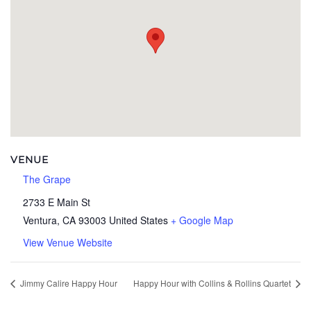
VENUE
The Grape
2733 E Main St
Ventura
,
CA
93003
United States
+ Google Map
View Venue Website
Jimmy Calire Happy Hour
Happy Hour with Collins & Rollins Quartet