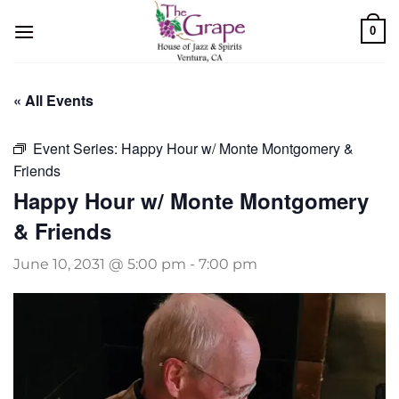
Skip
0
to
content
« All Events
Event Series:
Happy Hour w/ Monte Montgomery &
Friends
Happy Hour w/ Monte Montgomery
& Friends
June 10, 2031 @ 5:00 pm
-
7:00 pm