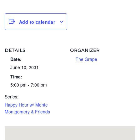
Add to calendar
DETAILS
ORGANIZER
Date:
The Grape
June 10, 2031
Time:
5:00 pm - 7:00 pm
Series:
Happy Hour w/ Monte
Montgomery & Friends