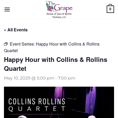
Skip
0
to
content
« All Events
Event Series:
Happy Hour with Collins & Rollins
Quartet
Happy Hour with Collins & Rollins
Quartet
May 10, 2029 @ 5:00 pm
-
7:00 pm