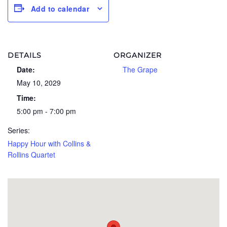
Add to calendar
DETAILS
ORGANIZER
Date:
The Grape
May 10, 2029
Time:
5:00 pm - 7:00 pm
Series:
Happy Hour with Collins &
Rollins Quartet