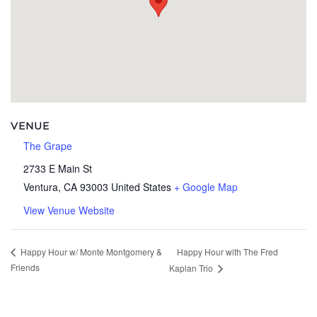
VENUE
The Grape
2733 E Main St
Ventura
,
CA
93003
United States
+ Google Map
View Venue Website
Happy Hour with The Fred
Happy Hour w/ Monte Montgomery &
Friends
Kaplan Trio