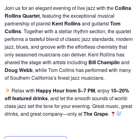
Join us for an elegant evening of live jazz with the
Collins
Rollins Quartet
, featuring the exceptional musical
partnership of pianist
Kent Rollins
and guitarist
Tom
Collins
. Together with a stellar rhythm section, the quartet
performs a tasteful blend of classic jazz standards, modern
jazz, blues, and groove with the effortless chemistry that
only seasoned musicians can deliver. Kent Rollins has
shared the stage with artists including
Bill Champlin
and
Doug Webb
, while Tom Collins has performed with many
of Southern California’s finest jazz musicians.
Relax with
Happy Hour from 5–7 PM
, enjoy
10–20%
off featured drinks
, and let the smooth sounds of world-
class jazz set the tone for your evening. Great music, great
drinks, and great company—only at
The Grape
.