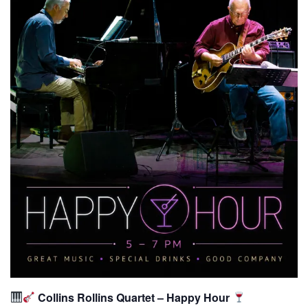
Collins Rollins Quartet – Happy Hour