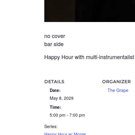
no cover
bar side
Happy Hour with multi-instrumentalis
DETAILS
ORGANIZER
Date:
The Grape
May 8, 2029
Time:
5:00 pm - 7:00 pm
Series:
Happy Hour w/ Monte