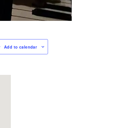
Add to calendar