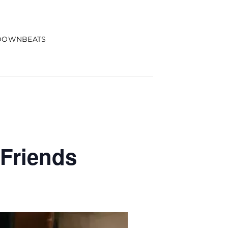
DOWNBEATS
Friends