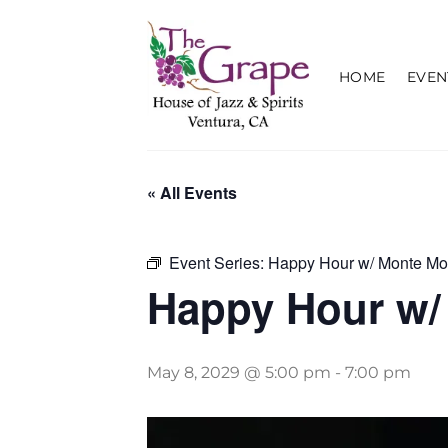
Skip
to
content
HOME
EVEN
« All Events
Event Series:
Happy Hour w/ Monte Mo
Happy Hour w/
May 8, 2029 @ 5:00 pm
-
7:00 pm