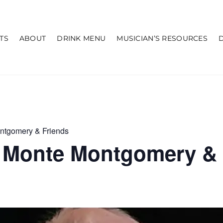
TS
ABOUT
DRINK MENU
MUSICIAN’S RESOURCES
ntgomery & Friends
 Monte Montgomery & 