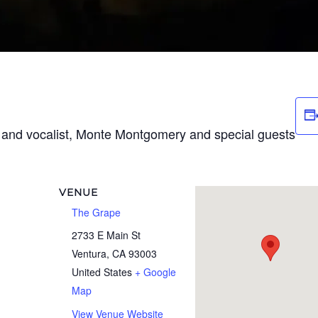
t and vocalist, Monte Montgomery and special guests
VENUE
The Grape
2733 E Main St
Ventura
,
CA
93003
United States
+ Google
Map
View Venue Website