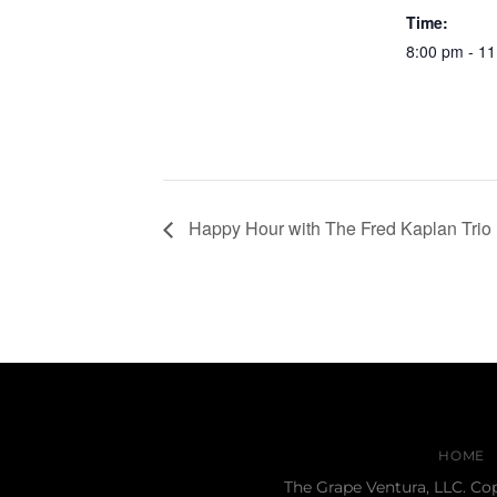
Time:
8:00 pm - 1
Happy Hour with The Fred Kaplan Trio
HOME
The Grape Ventura, LLC. Co