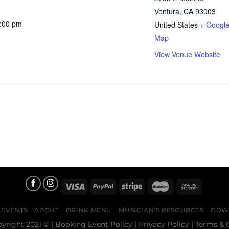
Ventura
,
CA
93003
1:00 pm
United States
+ Googl
Map
View Venue Website
EVENTS
ABOUT
DRINK MENU
MUSICIAN’S RESOURCES
DOW
pyright 2021 © |
Booking Event Policy
|
Privacy Policy
|
Terms & 