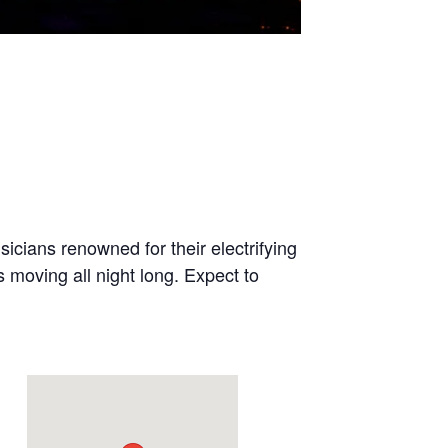
cians renowned for their electrifying
moving all night long. Expect to