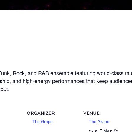
Funk, Rock, and R&B ensemble featuring world-class musi
ship, and high-energy performances that keep audiences 
yout.
ORGANIZER
VENUE
The Grape
The Grape
2733 E Main St