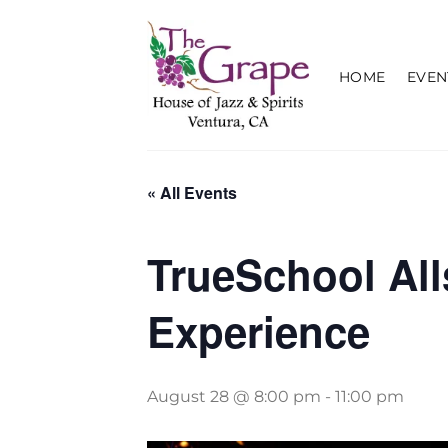
Skip
to
content
HOME
EVEN
« All Events
TrueSchool Al
Experience
August 28 @ 8:00 pm
-
11:00 pm