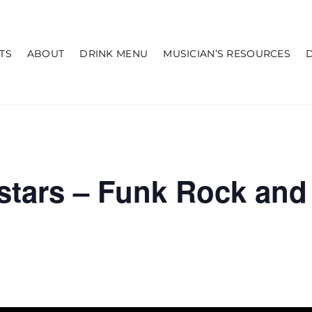
TS
ABOUT
DRINK MENU
MUSICIAN’S RESOURCES
lstars – Funk Rock an