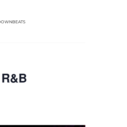
DOWNBEATS
d R&B