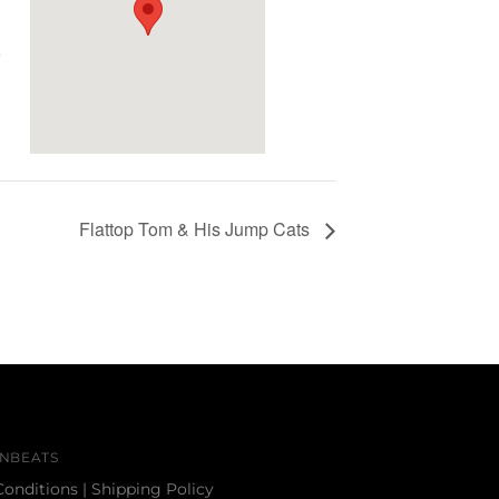
e
Flattop Tom & His Jump Cats
NBEATS
Conditions
|
Shipping Policy