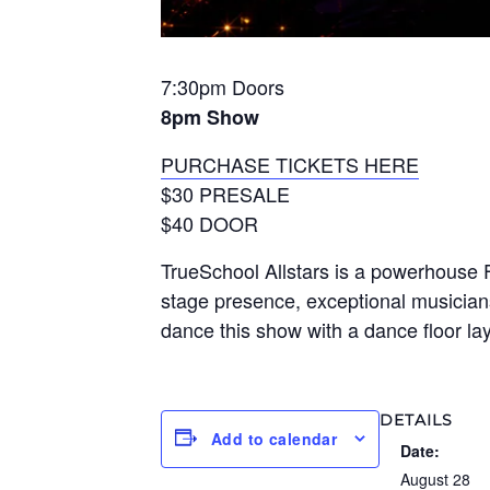
7:30pm Doors
8pm Show
PURCHASE TICKETS HERE
$30 PRESALE
$40 DOOR
TrueSchool Allstars is a powerhouse 
stage presence, exceptional musician
dance this show with a dance floor la
DETAILS
Add to calendar
Date:
August 28