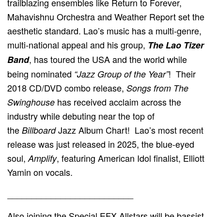
trailblazing ensembles like Return to Forever,
Mahavishnu Orchestra and Weather Report set the
aesthetic standard. Lao’s music has a multi-genre,
multi-national appeal and his group,
The Lao Tizer
, has toured the USA and the world while
Band
being nominated
! Their
“Jazz Group of the Year”
2018 CD/DVD combo release,
Songs from The
has received acclaim across the
Swinghouse
industry while debuting near the top of
the
Jazz Album Chart! Lao’s most recent
Billboard
release was just released in 2025, the blue-eyed
soul,
, featuring American Idol finalist, Elliott
Amplify
Yamin on vocals.
__________________________
Also joining the Special EFX Allstars will be bassist