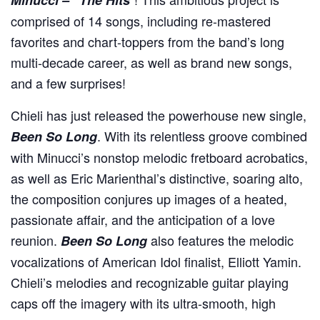
comprised of 14 songs, including re-mastered
favorites and chart-toppers from the band’s long
multi-decade career, as well as brand new songs,
and a few surprises!
Chieli has just released the powerhouse new single,
. With its relentless groove combined
Been So Long
with Minucci’s nonstop melodic fretboard acrobatics,
as well as Eric Marienthal’s distinctive, soaring alto,
the composition conjures up images of a heated,
passionate affair, and the anticipation of a love
reunion.
also features the melodic
Been So Long
vocalizations of American Idol finalist, Elliott Yamin.
Chieli’s melodies and recognizable guitar playing
caps off the imagery with its ultra-smooth, high