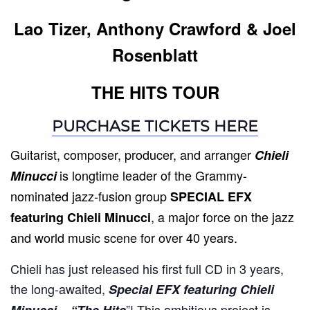
Lao Tizer, Anthony Crawford & Joel
Rosenblatt
THE HITS TOUR
PURCHASE TICKETS HERE
Guitarist, composer, producer, and arranger
Chieli
is longtime leader of the Grammy-
Minucci
nominated jazz-fusion group
SPECIAL EFX
, a major force on the jazz
featuring Chieli Minucci
and world music scene for over 40 years.
Chieli has just released his first full CD in 3 years,
the long-awaited,
Special EFX featuring Chieli
”! This ambitious project is
Minucci – “The Hits