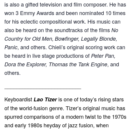
is also a gifted television and film composer. He has
won 3 Emmy Awards and been nominated 10 times
for his eclectic compositional work. His music can
also be heard on the soundtracks of the films
No
Country for Old Men,
Bowfinger, Legally Blonde,
, and others. Chieli’s original scoring work can
Panic
be heard in live stage productions of
Peter Pan,
, and
Dora the Explorer, Thomas the Tank Engine
others.
__________________________
Keyboardist
is one of today’s rising stars
Lao Tizer
of the world-fusion genre. Tizer’s original music has
spurred comparisons of a modern twist to the 1970s
and early 1980s heyday of jazz fusion, when