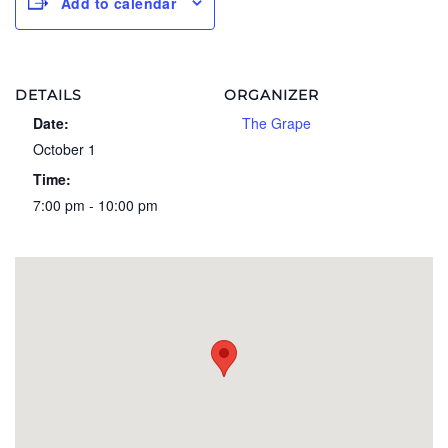
Add to calendar
DETAILS
ORGANIZER
Date:
The Grape
October 1
Time:
7:00 pm - 10:00 pm