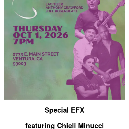
Special EFX
featuring Chieli Minucci