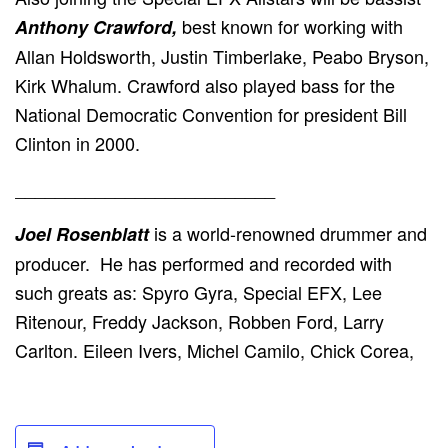
best known for working with
Anthony Crawford,
Allan Holdsworth, Justin Timberlake, Peabo Bryson,
Kirk Whalum. Crawford also played bass for the
National Democratic Convention for president Bill
Clinton in 2000.
__________________________
is a world-renowned drummer and
Joel Rosenblatt
producer. He has performed and recorded with
such greats as: Spyro Gyra, Special EFX, Lee
Ritenour, Freddy Jackson, Robben Ford, Larry
Carlton. Eileen Ivers, Michel Camilo, Chick Corea,