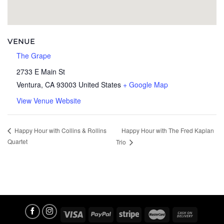
VENUE
The Grape
2733 E Main St
Ventura
,
CA
93003
United States
+ Google Map
View Venue Website
Happy Hour with The Fred Kaplan
Happy Hour with Collins & Rollins
Quartet
Trio