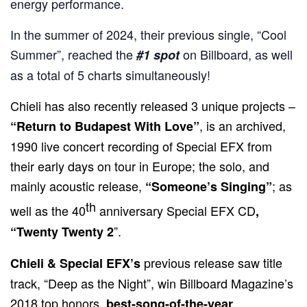
energy performance.
In the summer of 2024, their previous single, “Cool
Summer”, reached the
on Billboard, as well
#1 spot
as a total of 5 charts simultaneously!
Chieli has also recently released 3 unique projects –
, is
an archived,
“Return to Budapest With Love”
1990 live concert recording of Special EFX from
their early days on tour in Europe; the solo, and
mainly acoustic release,
; as
“Someone’s Singing”
th
well as the 40
anniversary Special EFX CD
,
”.
“Twenty Twenty 2
previous release saw title
Chieli & Special EFX’s
track, “Deep as the Night”, win Billboard Magazine’s
2018 top honors,
.
best-song-of-the-year