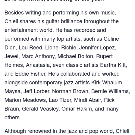
Besides writing and performing his own music,
Chieli shares his guitar brilliance throughout the
entertainment world. He has recorded and
performed with many top artists, such as Celine
Dion, Lou Reed, Lionel Richie, Jennifer Lopez,
Jewel, Marc Anthony, Michael Bolton, Rupert
Holmes, Anastasia, even classic artists Eartha Kitt,
and Eddie Fisher. He’s collaborated and worked
alongside contemporary jazz artists Kirk Whalum,
Maysa, Jeff Lorber, Norman Brown, Bernie Williams,
Marion Meadows, Lao Tizer, Mindi Abair, Rick
Braun, Gerald Veasley, Omar Hakim, and many
others.
Although renowned in the jazz and pop world, Chieli