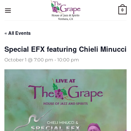
Skip
0
to
content
« All Events
Special EFX featuring Chieli Minucci
October 1 @ 7:00 pm
-
10:00 pm