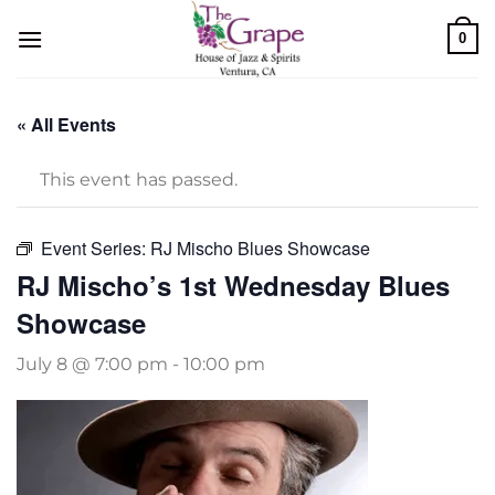
Skip
0
to
content
« All Events
This event has passed.
Event Series:
RJ Mischo Blues Showcase
RJ Mischo’s 1st Wednesday Blues
Showcase
July 8 @ 7:00 pm
-
10:00 pm