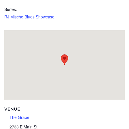
Series:
RJ Mischo Blues Showcase
VENUE
The Grape
2733 E Main St