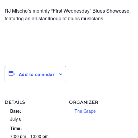
RJ Mischo’s monthly “First Wednesday” Blues Showcase,
featuring an all-star lineup of blues musicians.
Add to calendar
DETAILS
ORGANIZER
Date:
The Grape
July 8
Time:
7:00 pm - 10:00 pm