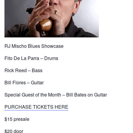
RJ Mischo Blues Showcase
Fito De La Parra – Drums
Rick Reed – Bass
Bill Flores – Guitar
Special Guest of the Month – Bill Bates on Guitar
PURCHASE TICKETS HERE
$15 presale
$20 door