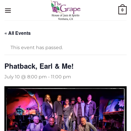
Skip
0
to
content
« All Events
This event has passed.
Phatback, Earl & Me!
July 10 @ 8:00 pm
-
11:00 pm