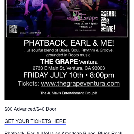
$30 Advanced/$40 Door
GET YOUR TICKETS HERE
Phatback, Earl & Me! is an American Blues, Blues Rock,