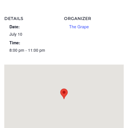
DETAILS
ORGANIZER
Date:
The Grape
July 10
Time:
8:00 pm - 11:00 pm