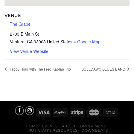
VENUE
The Grape
2733 E Main St
Ventura
,
CA
93003
United States
+ Google Map
View Venue Website
Happy Hour with The Fred Kaplan Trio
BULLDAWG BLUES BAND
HOME
EVENTS
ABOUT
DRINK MENU
MUSICIAN’S RESOURCES
DOWNBEATS