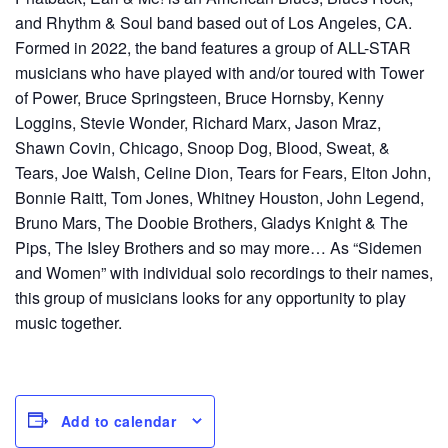
and Rhythm & Soul band based out of Los Angeles, CA.
Formed in 2022, the band features a group of ALL-STAR
musicians who have played with and/or toured with Tower
of Power, Bruce Springsteen, Bruce Hornsby, Kenny
Loggins, Stevie Wonder, Richard Marx, Jason Mraz,
Shawn Covin, Chicago, Snoop Dog, Blood, Sweat, &
Tears, Joe Walsh, Celine Dion, Tears for Fears, Elton John,
Bonnie Raitt, Tom Jones, Whitney Houston, John Legend,
Bruno Mars, The Doobie Brothers, Gladys Knight & The
Pips, The Isley Brothers and so may more… As “Sidemen
and Women” with individual solo recordings to their names,
this group of musicians looks for any opportunity to play
music together.
Add to calendar