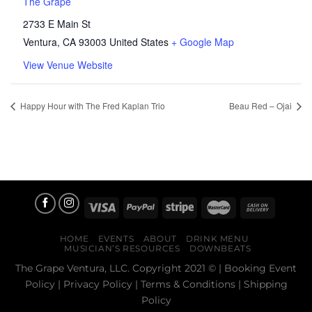
The Grape
2733 E Main St
Ventura
,
CA
93003
United States
+ Google Map
View Venue Website
Happy Hour with The Fred Kaplan Trio
Beau Red – Ojai
HOME
EVENTS
ABOUT
DRINK MENU
MUSICIAN’S RESOURCES
DOWNBEATS
The Grape Ventura, LLC. Copyright 2021 © |
Booking Event
Policy
|
Privacy Policy
|
Terms & Conditions
|
Shipping
Policy