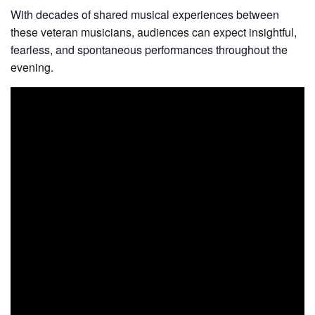
With decades of shared musical experiences between
these veteran musicians, audiences can expect insightful,
fearless, and spontaneous performances throughout the
evening.