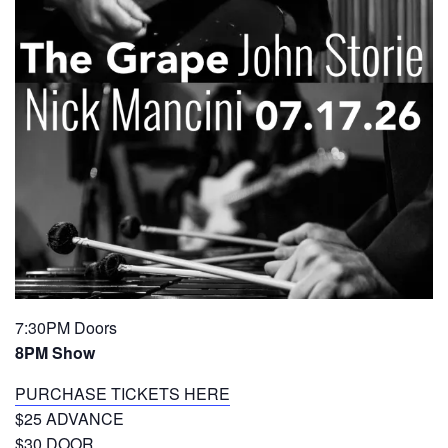
7:30PM Doors
8PM Show
PURCHASE TICKETS HERE
$25 ADVANCE
$30 DOOR