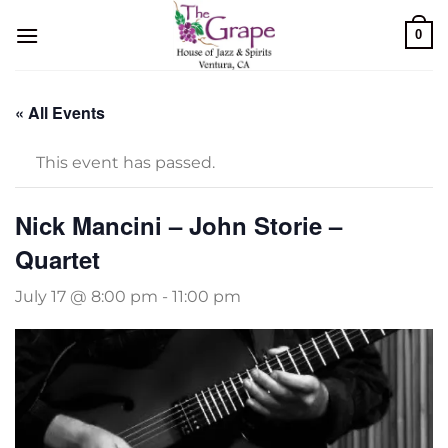
Skip
0
to
content
« All Events
This event has passed.
Nick Mancini – John Storie –
Quartet
July 17 @ 8:00 pm
-
11:00 pm