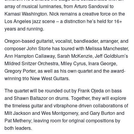
array of musical luminaries, from Arturo Sandoval to
Kamasi Washington. Nick remains a creative force on the
Los Angeles jazz scene – a distinction he’s held for 16+
years and running.
Oregon-based guitarist, vocalist, bandleader, arranger, and
composer John Storie has toured with Melissa Manchester,
Ann Hampton Callaway, Sarah McKenzie, Jeff Goldblum’s
Mildred Snitzer Orchestra, Miley Cyrus, Inara George,
Gregory Porter, as well as his own quartet and the award-
winning trio New West Guitars.
The quartet will be rounded out by Frank Ojeda on bass
and Shawn Baltazor on drums. Together, they will explore
the timeless guitar and vibraphone driven collaborations of
Milt Jackson and Wes Montgomery, and Gary Burton and
Pat Metheny; leaving room for original compositions by
both leaders.