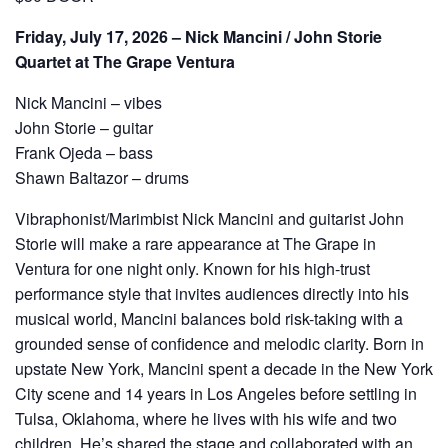
Friday, July 17, 2026 – Nick Mancini / John Storie
Quartet at The Grape Ventura
Nick Mancini – vibes
John Storie – guitar
Frank Ojeda – bass
Shawn Baltazor – drums
Vibraphonist/Marimbist Nick Mancini and guitarist John
Storie will make a rare appearance at The Grape in
Ventura for one night only. Known for his high-trust
performance style that invites audiences directly into his
musical world, Mancini balances bold risk-taking with a
grounded sense of confidence and melodic clarity. Born in
upstate New York, Mancini spent a decade in the New York
City scene and 14 years in Los Angeles before settling in
Tulsa, Oklahoma, where he lives with his wife and two
children. He’s shared the stage and collaborated with an