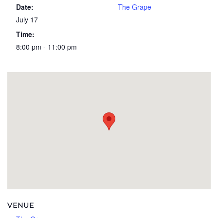
Date:
The Grape
July 17
Time:
8:00 pm - 11:00 pm
VENUE