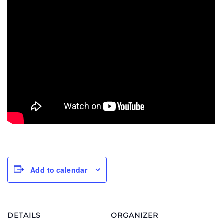
Add to calendar
DETAILS
ORGANIZER