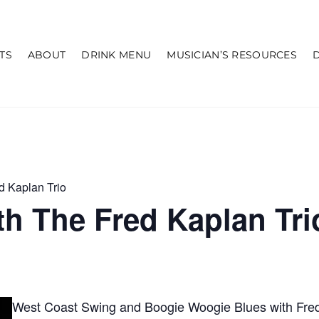
TS
ABOUT
DRINK MENU
MUSICIAN’S RESOURCES
d Kaplan Trio
h The Fred Kaplan Tri
West Coast Swing and Boogie Woogie Blues with Fred