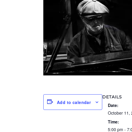
DETAILS
Add to calendar
Date:
October 11,
Time:
5:00 pm - 7