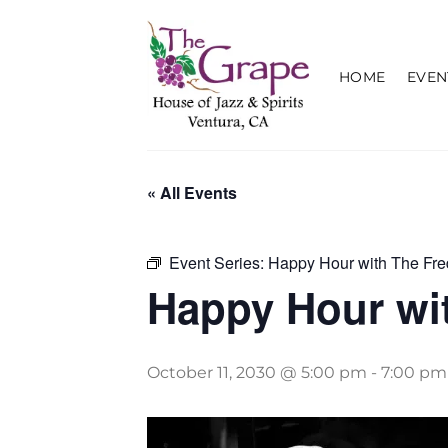
Skip
to
content
HOME
EVEN
« All Events
Event Series:
Happy Hour with The Fre
Happy Hour wit
October 11, 2030 @ 5:00 pm
-
7:00 pm