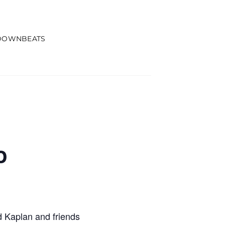
DOWNBEATS
o
 Kaplan and friends