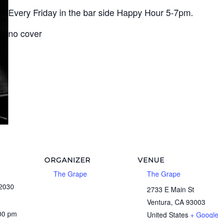
Every Friday in the bar side Happy Hour 5-7pm.
no cover
ORGANIZER
VENUE
The Grape
The Grape
 2030
2733 E Main St
Ventura
,
CA
93003
:00 pm
United States
+ Googl