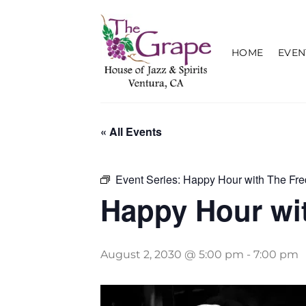
Skip
to
content
HOME
EVEN
« All Events
Event Series:
Happy Hour with The Fre
Happy Hour wit
August 2, 2030 @ 5:00 pm
-
7:00 pm