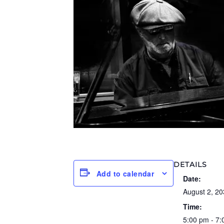
DETAILS
Add to calendar
Date:
August 2, 20
Time:
5:00 pm - 7