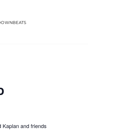
DOWNBEATS
o
 Kaplan and friends