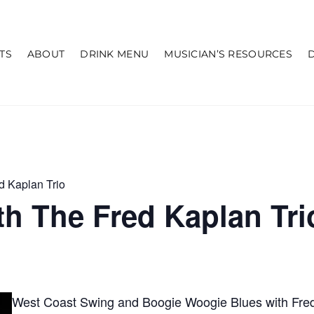
TS
ABOUT
DRINK MENU
MUSICIAN’S RESOURCES
d Kaplan Trio
h The Fred Kaplan Tri
West Coast Swing and Boogie Woogie Blues with Fred