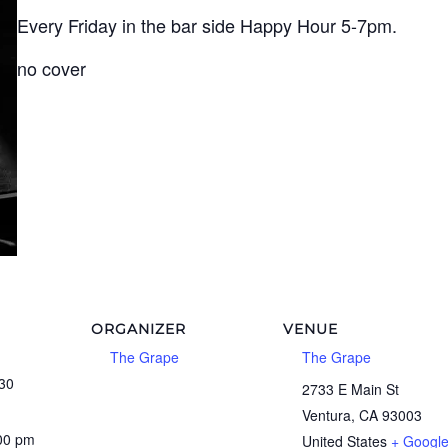
Every Friday in the bar side Happy Hour 5-7pm.
no cover
ORGANIZER
VENUE
The Grape
The Grape
30
2733 E Main St
Ventura
,
CA
93003
:00 pm
United States
+ Googl