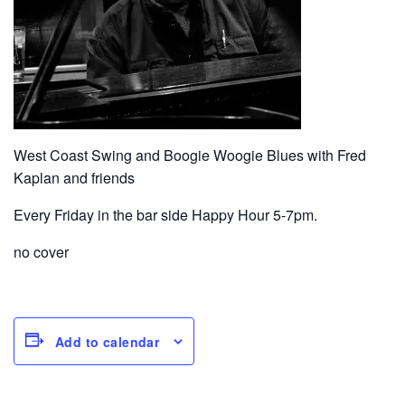
West Coast Swing and Boogie Woogie Blues with Fred
Kaplan and friends
Every Friday in the bar side Happy Hour 5-7pm.
no cover
Add to calendar