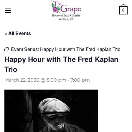
Skip
0
to
content
« All Events
Event Series:
Happy Hour with The Fred Kaplan Trio
Happy Hour with The Fred Kaplan
Trio
March 22, 2030 @ 5:00 pm
-
7:00 pm