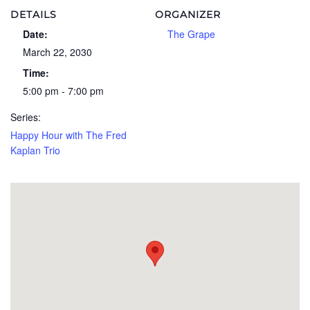
DETAILS
ORGANIZER
Date:
The Grape
March 22, 2030
Time:
5:00 pm - 7:00 pm
Series:
Happy Hour with The Fred
Kaplan Trio