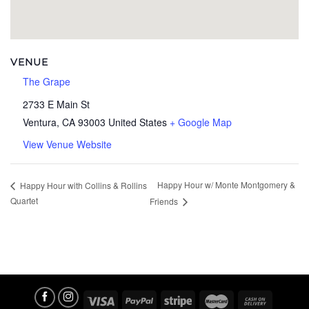
VENUE
The Grape
2733 E Main St
Ventura
,
CA
93003
United States
+ Google Map
View Venue Website
Happy Hour w/ Monte Montgomery &
Happy Hour with Collins & Rollins
Quartet
Friends