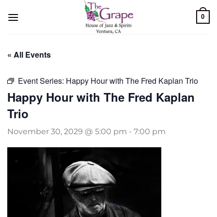
Skip
0
to
content
« All Events
Event Series:
Happy Hour with The Fred Kaplan Trio
Happy Hour with The Fred Kaplan
Trio
November 30, 2029 @ 5:00 pm
-
7:00 pm