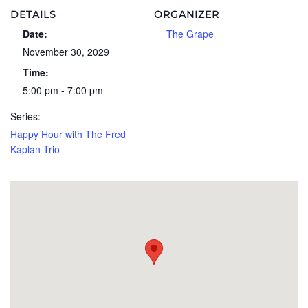
DETAILS
ORGANIZER
Date:
The Grape
November 30, 2029
Time:
5:00 pm - 7:00 pm
Series:
Happy Hour with The Fred
Kaplan Trio