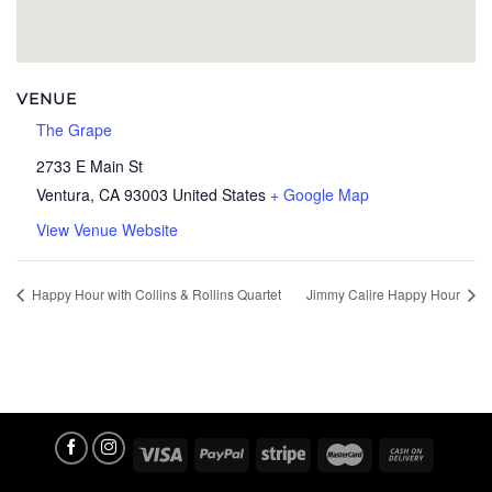
VENUE
The Grape
2733 E Main St
Ventura
,
CA
93003
United States
+ Google Map
View Venue Website
Happy Hour with Collins & Rollins Quartet
Jimmy Calire Happy Hour