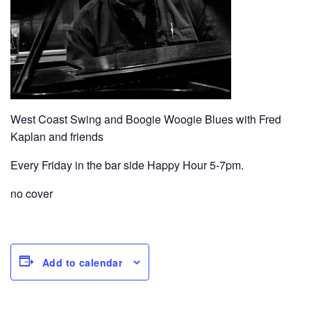
West Coast Swing and Boogie Woogie Blues with Fred
Kaplan and friends
Every Friday in the bar side Happy Hour 5-7pm.
no cover
Add to calendar