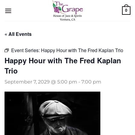
Skip
0
to
content
« All Events
Event Series:
Happy Hour with The Fred Kaplan Trio
Happy Hour with The Fred Kaplan
Trio
September 7, 2029 @ 5:00 pm
-
7:00 pm