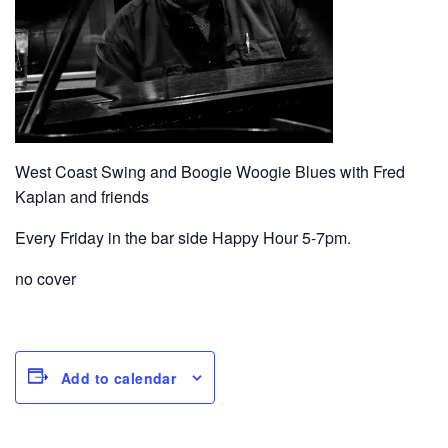
West Coast Swing and Boogie Woogie Blues with Fred
Kaplan and friends
Every Friday in the bar side Happy Hour 5-7pm.
no cover
Add to calendar