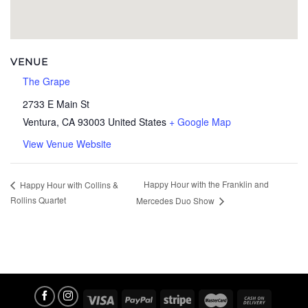
VENUE
The Grape
2733 E Main St
Ventura
,
CA
93003
United States
+ Google Map
View Venue Website
Happy Hour with the Franklin and
Happy Hour with Collins &
Rollins Quartet
Mercedes Duo Show