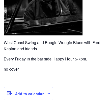
West Coast Swing and Boogie Woogie Blues with Fred
Kaplan and friends
Every Friday in the bar side Happy Hour 5-7pm.
no cover
Add to calendar