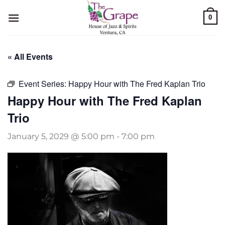
Skip
0
to
content
« All Events
Event Series:
Happy Hour with The Fred Kaplan Trio
Happy Hour with The Fred Kaplan
Trio
January 5, 2029 @ 5:00 pm
-
7:00 pm