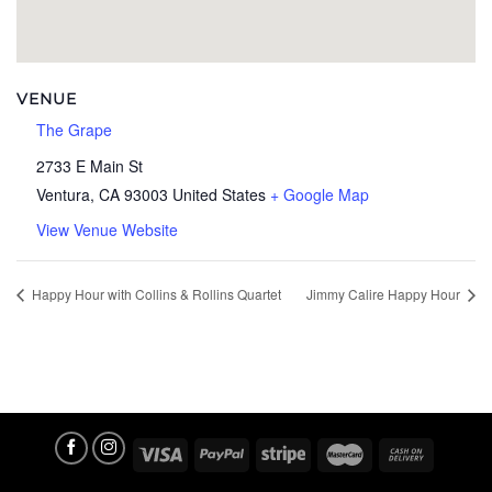
VENUE
The Grape
2733 E Main St
Ventura
,
CA
93003
United States
+ Google Map
View Venue Website
Happy Hour with Collins & Rollins Quartet
Jimmy Calire Happy Hour