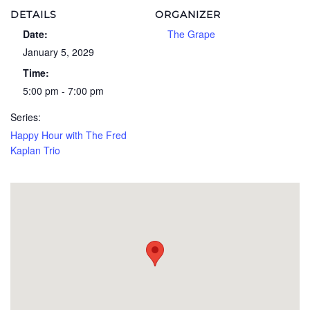
DETAILS
ORGANIZER
Date:
The Grape
January 5, 2029
Time:
5:00 pm - 7:00 pm
Series:
Happy Hour with The Fred
Kaplan Trio