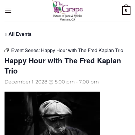
Skip
0
to
content
« All Events
Event Series:
Happy Hour with The Fred Kaplan Trio
Happy Hour with The Fred Kaplan
Trio
December 1, 2028 @ 5:00 pm
-
7:00 pm