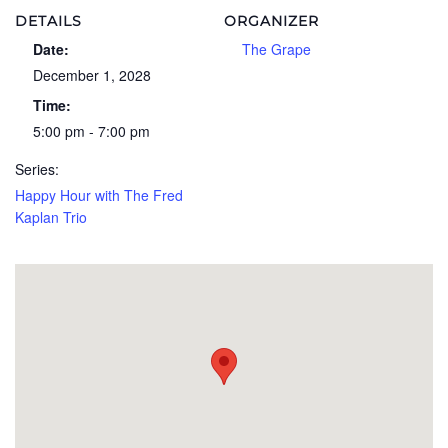
DETAILS
ORGANIZER
Date:
The Grape
December 1, 2028
Time:
5:00 pm - 7:00 pm
Series:
Happy Hour with The Fred
Kaplan Trio