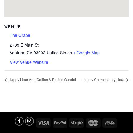
VENUE
The Grape
2733 E Main St
Ventura
,
CA
93003
United States
+ Google Map
View Venue Website
Happy Hour with Collins & Rollins Quartet
Jimmy Calire Happy Hour