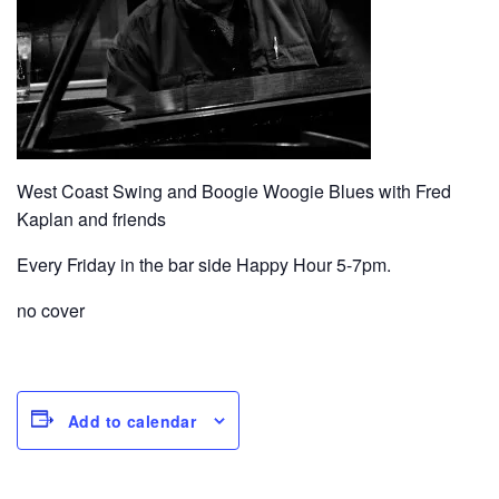
West Coast Swing and Boogie Woogie Blues with Fred
Kaplan and friends
Every Friday in the bar side Happy Hour 5-7pm.
no cover
Add to calendar