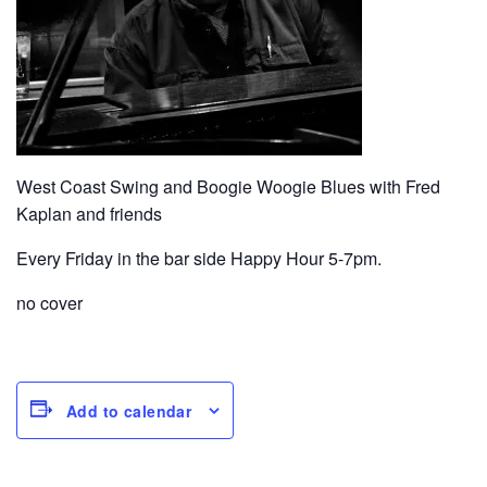
West Coast Swing and Boogie Woogie Blues with Fred
Kaplan and friends
Every Friday in the bar side Happy Hour 5-7pm.
no cover
Add to calendar