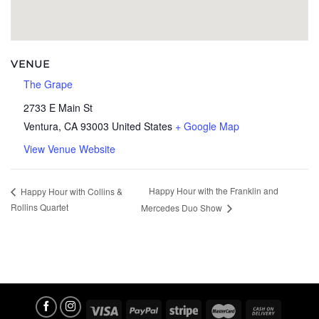
VENUE
The Grape
2733 E Main St
Ventura
,
CA
93003
United States
+ Google Map
View Venue Website
Happy Hour with the Franklin and
Happy Hour with Collins &
Rollins Quartet
Mercedes Duo Show