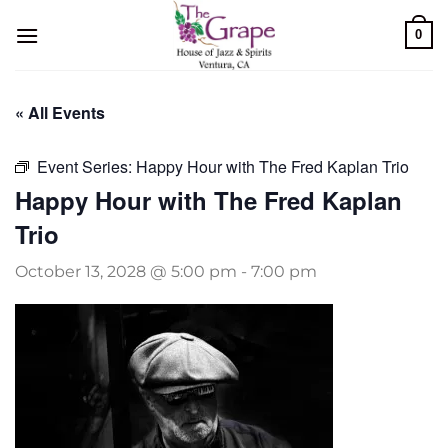
Skip
0
to
content
« All Events
Event Series:
Happy Hour with The Fred Kaplan Trio
Happy Hour with The Fred Kaplan
Trio
October 13, 2028 @ 5:00 pm
-
7:00 pm