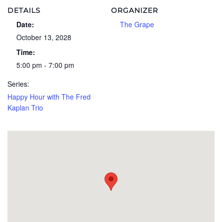
DETAILS
ORGANIZER
Date:
The Grape
October 13, 2028
Time:
5:00 pm - 7:00 pm
Series:
Happy Hour with The Fred
Kaplan Trio