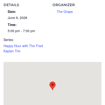
DETAILS
ORGANIZER
Date:
The Grape
June 9, 2028
Time:
5:00 pm - 7:00 pm
Series:
Happy Hour with The Fred
Kaplan Trio