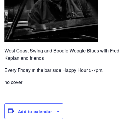
West Coast Swing and Boogie Woogie Blues with Fred
Kaplan and friends
Every Friday in the bar side Happy Hour 5-7pm.
no cover
Add to calendar