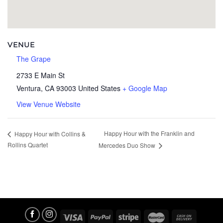
VENUE
The Grape
2733 E Main St
Ventura
,
CA
93003
United States
+ Google Map
View Venue Website
Happy Hour with the Franklin and
Happy Hour with Collins &
Rollins Quartet
Mercedes Duo Show