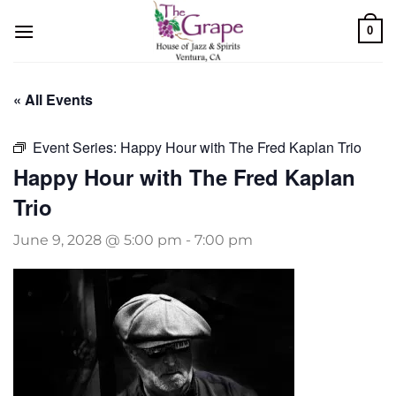
Skip
0
to
content
« All Events
Event Series:
Happy Hour with The Fred Kaplan Trio
Happy Hour with The Fred Kaplan
Trio
June 9, 2028 @ 5:00 pm
-
7:00 pm