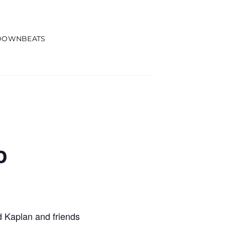
DOWNBEATS
o
 Kaplan and friends