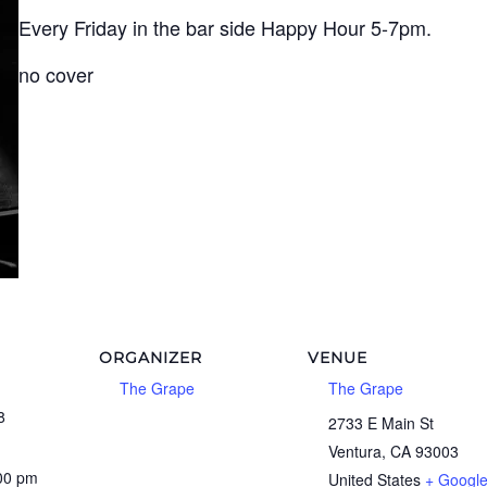
Every Friday in the bar side Happy Hour 5-7pm.
no cover
ORGANIZER
VENUE
The Grape
The Grape
8
2733 E Main St
Ventura
,
CA
93003
:00 pm
United States
+ Googl