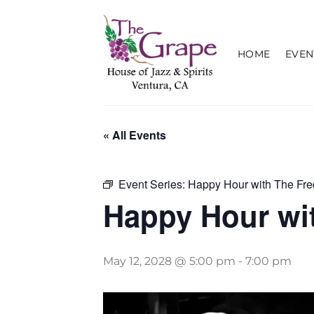
Skip
to
content
HOME
EVEN
« All Events
Event Series:
Happy Hour with The Fre
Happy Hour wit
May 12, 2028 @ 5:00 pm
-
7:00 pm