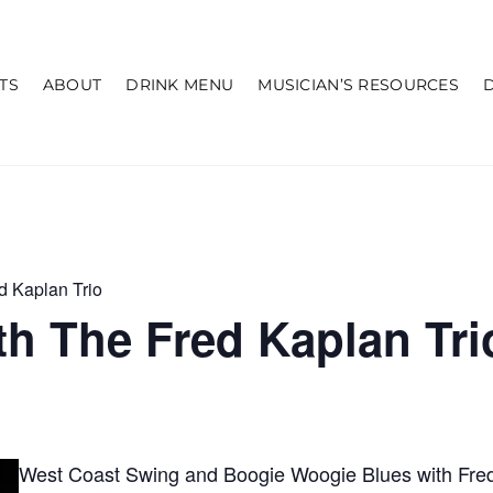
TS
ABOUT
DRINK MENU
MUSICIAN’S RESOURCES
d Kaplan Trio
h The Fred Kaplan Tri
West Coast Swing and Boogie Woogie Blues with Fred