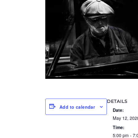
DETAILS
Add to calendar
Date:
May 12, 202
Time:
5:00 pm - 7