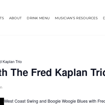
TS
ABOUT
DRINK MENU
MUSICIAN’S RESOURCES
d Kaplan Trio
h The Fred Kaplan Tri
pm
West Coast Swing and Boogie Woogie Blues with Fred