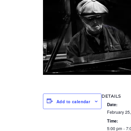
DETAILS
Add to calendar
Date:
February 25
Time:
5:00 pm - 7