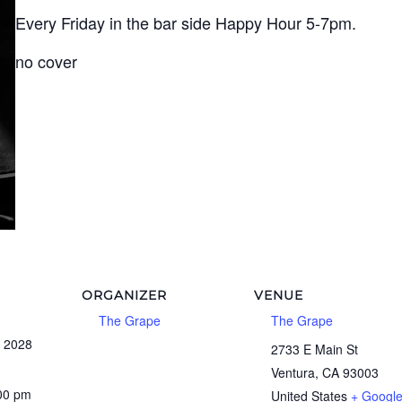
Every Friday in the bar side Happy Hour 5-7pm.
no cover
ORGANIZER
VENUE
The Grape
The Grape
, 2028
2733 E Main St
Ventura
,
CA
93003
:00 pm
United States
+ Googl