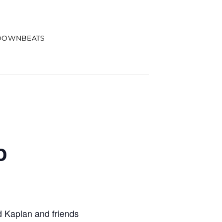
DOWNBEATS
o
 Kaplan and friends