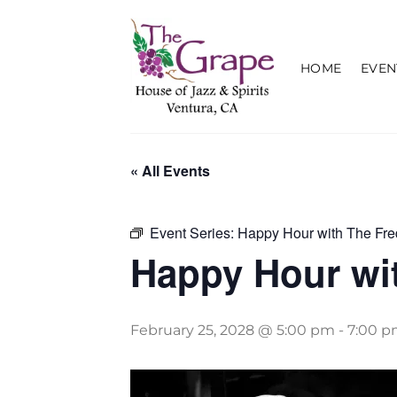
Skip
to
content
HOME
EVEN
« All Events
Event Series:
Happy Hour with The Fre
Happy Hour wit
February 25, 2028 @ 5:00 pm
-
7:00 