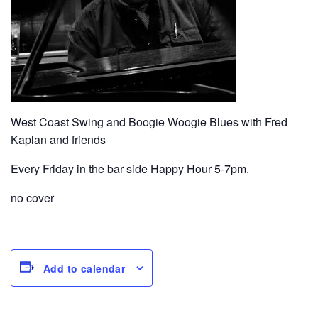
West Coast Swing and Boogie Woogie Blues with Fred
Kaplan and friends
Every Friday in the bar side Happy Hour 5-7pm.
no cover
Add to calendar