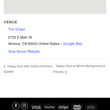
VENUE
The Grape
2733 E Main St
Ventura
,
CA
93003
United States
+ Google Map
View Venue Website
Happy Hour w/ Monte Montgomery &
Happy Hour with Collins & Rollins
Quartet
Friends