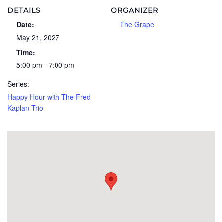
DETAILS
ORGANIZER
Date:
The Grape
May 21, 2027
Time:
5:00 pm - 7:00 pm
Series:
Happy Hour with The Fred
Kaplan Trio