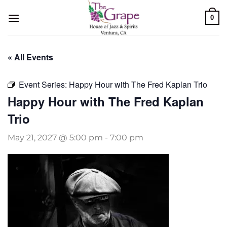
Skip
0
to
content
« All Events
Event Series:
Happy Hour with The Fred Kaplan Trio
Happy Hour with The Fred Kaplan
Trio
May 21, 2027 @ 5:00 pm
-
7:00 pm