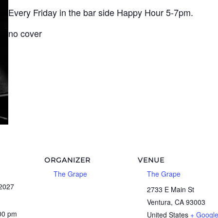
Every Friday in the bar side Happy Hour 5-7pm.
no cover
ORGANIZER
VENUE
The Grape
The Grape
 2027
2733 E Main St
Ventura
,
CA
93003
:00 pm
United States
+ Googl