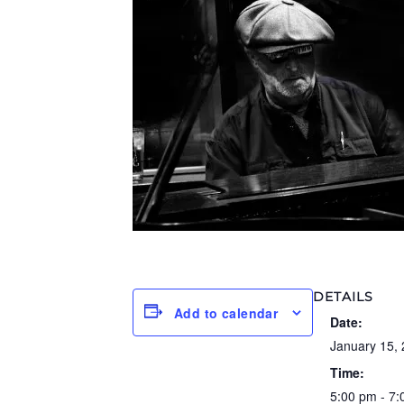
DETAILS
Add to calendar
Date:
January 15,
Time:
5:00 pm - 7