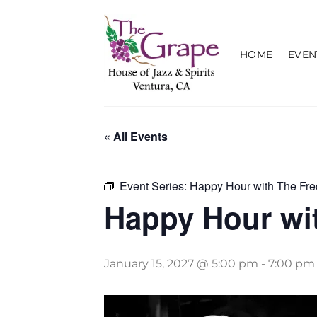
Skip
to
content
HOME
EVEN
« All Events
Event Series:
Happy Hour with The Fre
Happy Hour wit
January 15, 2027 @ 5:00 pm
-
7:00 pm