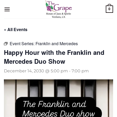
Skip
0
to
content
« All Events
Event Series:
Franklin and Mercedes
Happy Hour with the Franklin and
Mercedes Duo Show
December 14, 2030 @ 5:00 pm
-
7:00 pm