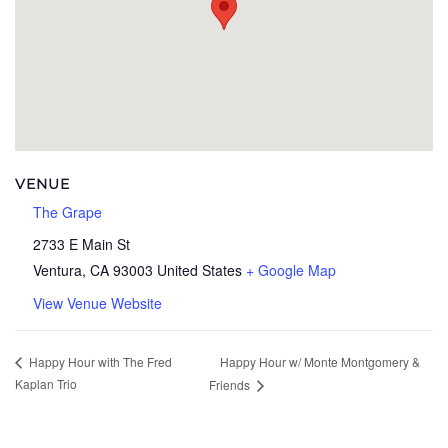
VENUE
The Grape
2733 E Main St
Ventura
,
CA
93003
United States
+ Google Map
View Venue Website
Happy Hour w/ Monte Montgomery &
Happy Hour with The Fred
Kaplan Trio
Friends