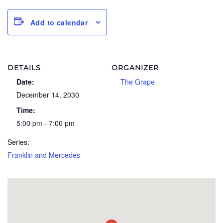
Add to calendar
DETAILS
ORGANIZER
Date:
The Grape
December 14, 2030
Time:
5:00 pm - 7:00 pm
Series:
Franklin and Mercedes