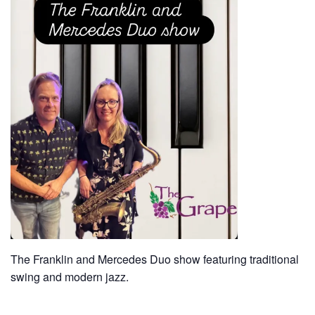
The Franklin and Mercedes Duo show featuring traditional
swing and modern jazz.