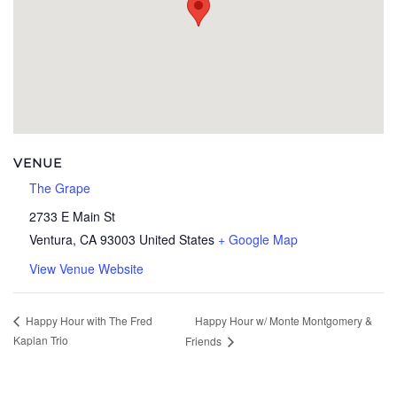
VENUE
The Grape
2733 E Main St
Ventura
,
CA
93003
United States
+ Google Map
View Venue Website
Happy Hour w/ Monte Montgomery &
Happy Hour with The Fred
Kaplan Trio
Friends