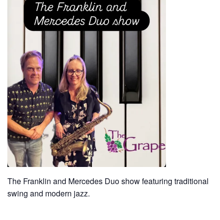
The Franklin and Mercedes Duo show featuring traditional
swing and modern jazz.