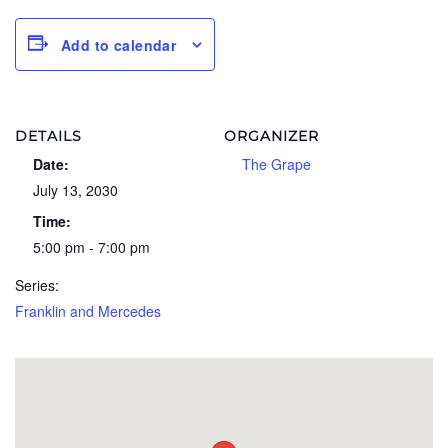
Add to calendar
DETAILS
ORGANIZER
Date:
The Grape
July 13, 2030
Time:
5:00 pm - 7:00 pm
Series:
Franklin and Mercedes