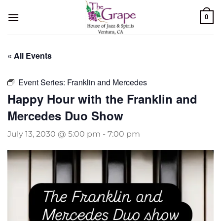
Skip
0
to
content
« All Events
Event Series:
Franklin and Mercedes
Happy Hour with the Franklin and
Mercedes Duo Show
July 13, 2030 @ 5:00 pm
-
7:00 pm