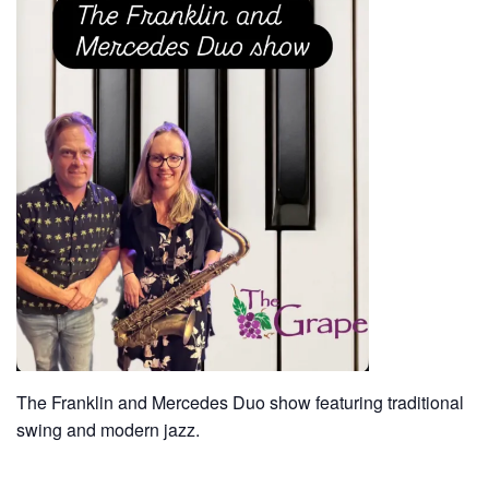
The Franklin and Mercedes Duo show featuring traditional
swing and modern jazz.