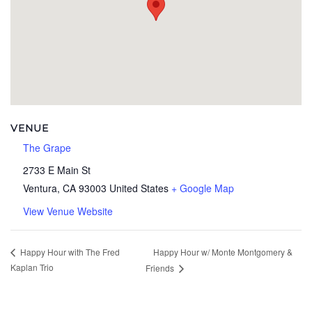
VENUE
The Grape
2733 E Main St
Ventura
,
CA
93003
United States
+ Google Map
View Venue Website
Happy Hour w/ Monte Montgomery &
Happy Hour with The Fred
Kaplan Trio
Friends