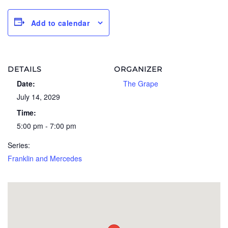
Add to calendar
DETAILS
ORGANIZER
Date:
The Grape
July 14, 2029
Time:
5:00 pm - 7:00 pm
Series:
Franklin and Mercedes