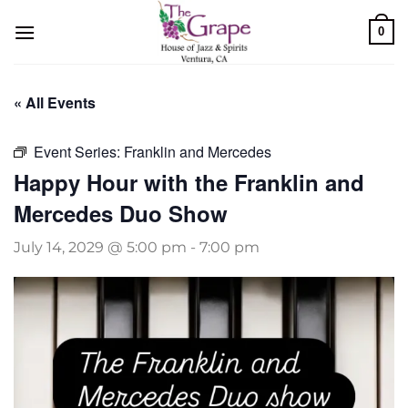
Skip
0
to
content
« All Events
Event Series:
Franklin and Mercedes
Happy Hour with the Franklin and
Mercedes Duo Show
July 14, 2029 @ 5:00 pm
-
7:00 pm