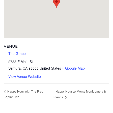
VENUE
The Grape
2733 E Main St
Ventura
,
CA
93003
United States
+ Google Map
View Venue Website
Happy Hour w/ Monte Montgomery &
Happy Hour with The Fred
Kaplan Trio
Friends