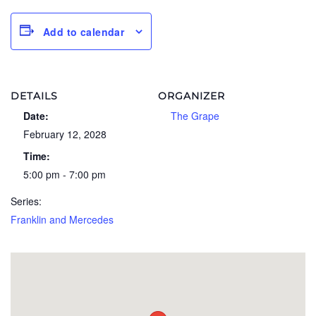
Add to calendar
DETAILS
ORGANIZER
Date:
The Grape
February 12, 2028
Time:
5:00 pm - 7:00 pm
Series:
Franklin and Mercedes