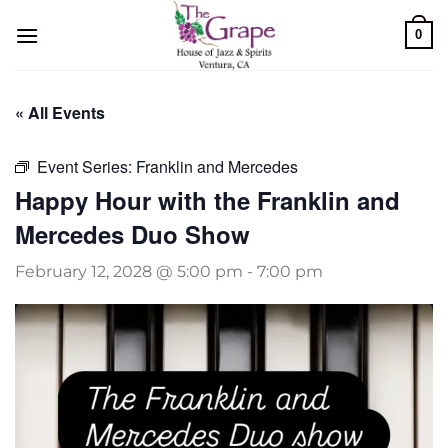
Skip
0
to
content
« All Events
Event Series:
Franklin and Mercedes
Happy Hour with the Franklin and
Mercedes Duo Show
February 12, 2028 @ 5:00 pm
-
7:00 pm