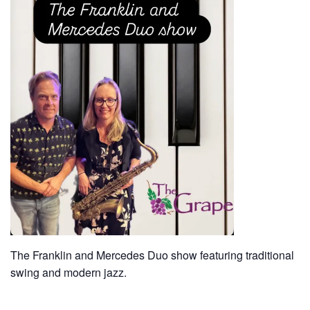
The Franklin and Mercedes Duo show featuring traditional
swing and modern jazz.