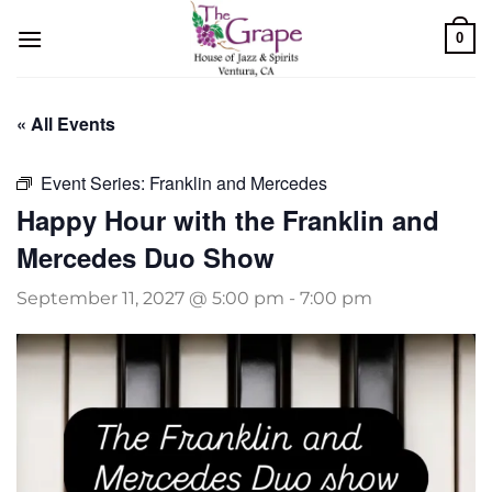
Skip
0
to
content
« All Events
Event Series:
Franklin and Mercedes
Happy Hour with the Franklin and
Mercedes Duo Show
September 11, 2027 @ 5:00 pm
-
7:00 pm