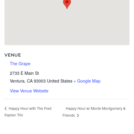
VENUE
The Grape
2733 E Main St
Ventura
,
CA
93003
United States
+ Google Map
View Venue Website
Happy Hour w/ Monte Montgomery &
Happy Hour with The Fred
Kaplan Trio
Friends