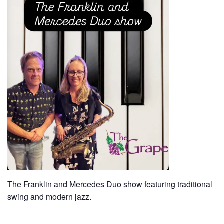
The Franklin and Mercedes Duo show featuring traditional
swing and modern jazz.