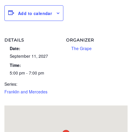
Add to calendar
DETAILS
ORGANIZER
Date:
The Grape
September 11, 2027
Time:
5:00 pm - 7:00 pm
Series:
Franklin and Mercedes