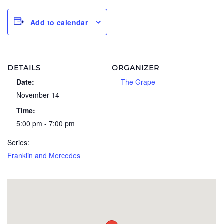
Add to calendar
DETAILS
ORGANIZER
Date:
The Grape
November 14
Time:
5:00 pm - 7:00 pm
Series:
Franklin and Mercedes