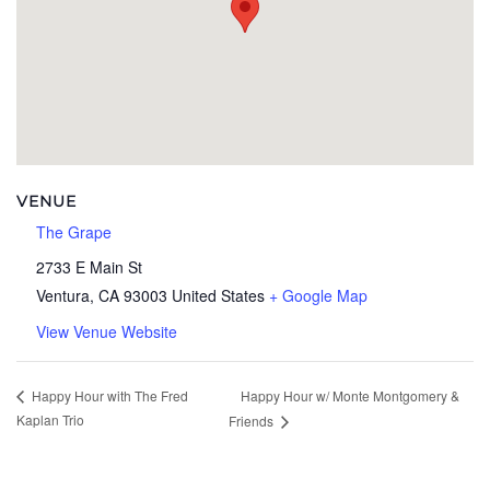
VENUE
The Grape
2733 E Main St
Ventura
,
CA
93003
United States
+ Google Map
View Venue Website
Happy Hour w/ Monte Montgomery &
Happy Hour with The Fred
Kaplan Trio
Friends