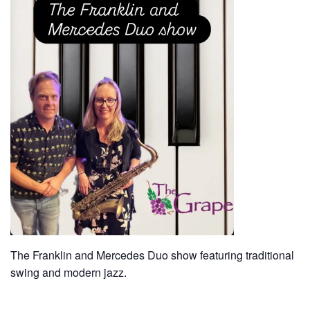
The Franklin and Mercedes Duo show featuring traditional
swing and modern jazz.