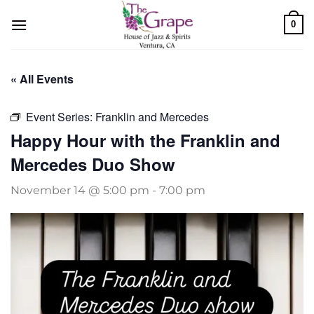
Skip
0
to
content
« All Events
Event Series:
Franklin and Mercedes
Happy Hour with the Franklin and
Mercedes Duo Show
November 14 @ 5:00 pm
-
7:00 pm