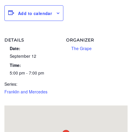
Add to calendar
DETAILS
ORGANIZER
Date:
The Grape
September 12
Time:
5:00 pm - 7:00 pm
Series:
Franklin and Mercedes