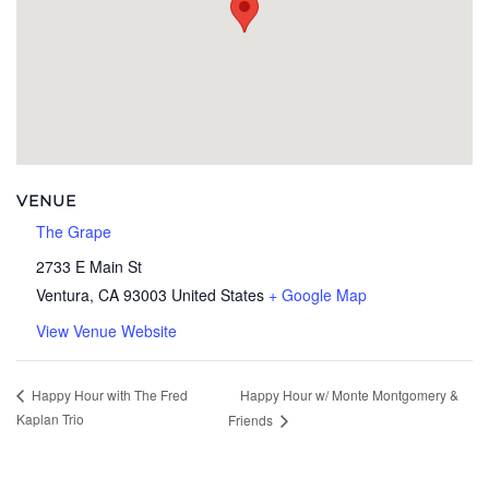
VENUE
The Grape
2733 E Main St
Ventura
,
CA
93003
United States
+ Google Map
View Venue Website
Happy Hour w/ Monte Montgomery &
Happy Hour with The Fred
Kaplan Trio
Friends