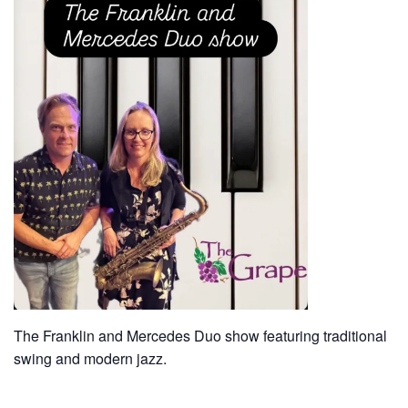
The Franklin and Mercedes Duo show featuring traditional
swing and modern jazz.