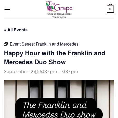
Skip
0
to
content
« All Events
Event Series:
Franklin and Mercedes
Happy Hour with the Franklin and
Mercedes Duo Show
September 12 @ 5:00 pm
-
7:00 pm