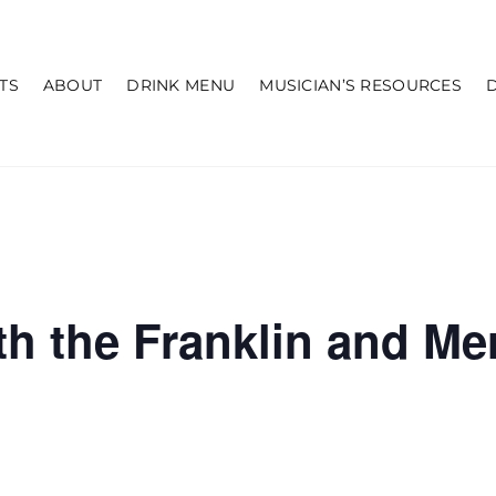
TS
ABOUT
DRINK MENU
MUSICIAN’S RESOURCES
th the Franklin and M