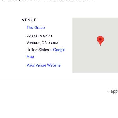
VENUE
The Grape
2733 E Main St
Ventura
,
CA
93003
United States
+ Google
Map
View Venue Website
Happ