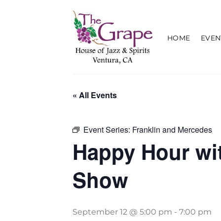
Skip
to
content
HOME
EVEN
« All Events
Event Series:
Franklin and Mercedes
Happy Hour wi
Show
September 12 @ 5:00 pm
-
7:00 pm