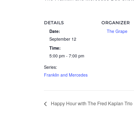
DETAILS
ORGANIZER
Date:
The Grape
September 12
Time:
5:00 pm - 7:00 pm
Series:
Franklin and Mercedes
Happy Hour with The Fred Kaplan Trio