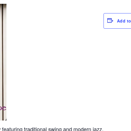
Add to
eaturing traditional swing and modern jazz.