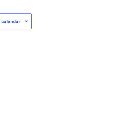
 calendar