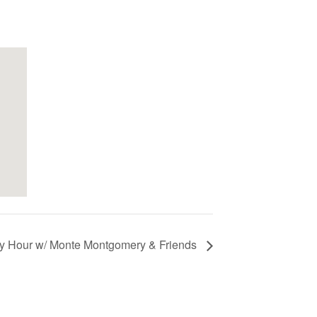
y Hour w/ Monte Montgomery & Friends