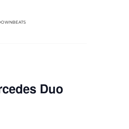
DOWNBEATS
ercedes Duo