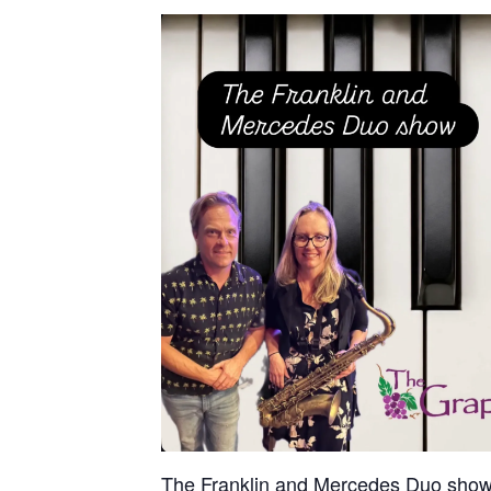
The Franklin and Mercedes Duo show f