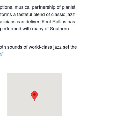
ptional musical partnership of pianist
forms a tasteful blend of classic jazz
sicians can deliver. Kent Rollins has
s performed with many of Southern
oth sounds of world-class jazz set the
e