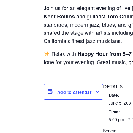
Join us for an elegant evening of live 
and guitarist
Kent Rollins
Tom Colli
standards, modern jazz, blues, and gr
shared the stage with artists includin
California’s finest jazz musicians.
Relax with
Happy Hour from 5–7
tone for your evening. Great music, 
DETAILS
Add to calendar
Date:
June 5, 203
Time:
5:00 pm - 7
Series: