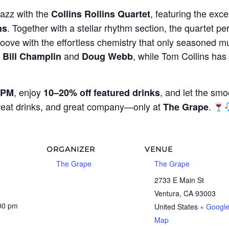
jazz with the
, featuring the exce
Collins Rollins Quartet
. Together with a stellar rhythm section, the quartet per
ns
oove with the effortless chemistry that only seasoned mu
g
and
, while Tom Collins ha
Bill Champlin
Doug Webb
, enjoy
, and let the smo
 PM
10–20% off featured drinks
great drinks, and great company—only at
.
The Grape
ORGANIZER
VENUE
The Grape
The Grape
1
2733 E Main St
Ventura
,
CA
93003
:00 pm
United States
+ Googl
Map