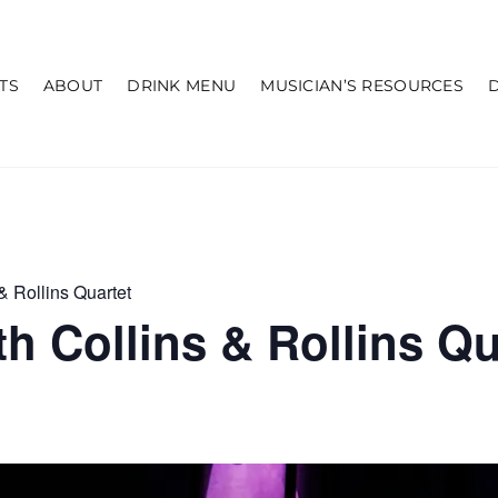
TS
ABOUT
DRINK MENU
MUSICIAN’S RESOURCES
& Rollins Quartet
h Collins & Rollins Qu