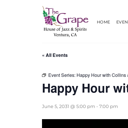
Skip
to
content
HOME
EVEN
« All Events
Event Series:
Happy Hour with Collins 
Happy Hour wit
June 5, 2031 @ 5:00 pm
-
7:00 pm