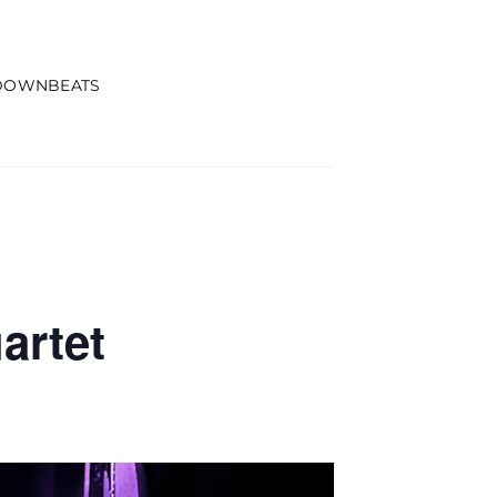
DOWNBEATS
artet