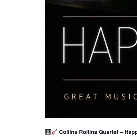
Collins Rollins Quartet – Hap