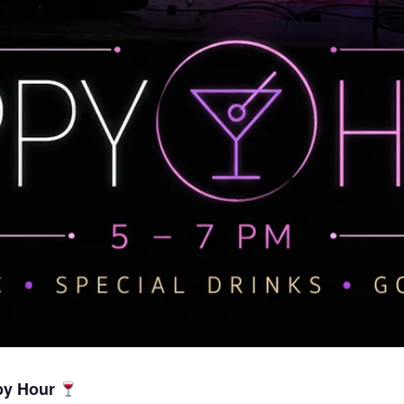
py Hour