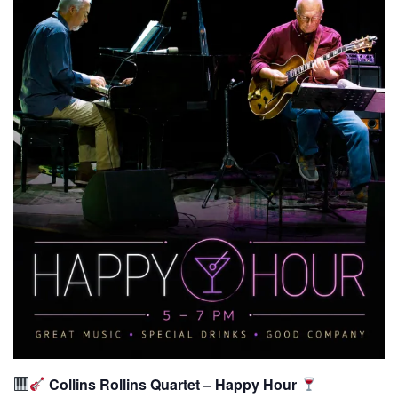
Collins Rollins Quartet – Happy Hour