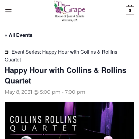
Skip
0
to
content
« All Events
Event Series:
Happy Hour with Collins & Rollins
Quartet
Happy Hour with Collins & Rollins
Quartet
May 8, 2031 @ 5:00 pm
-
7:00 pm