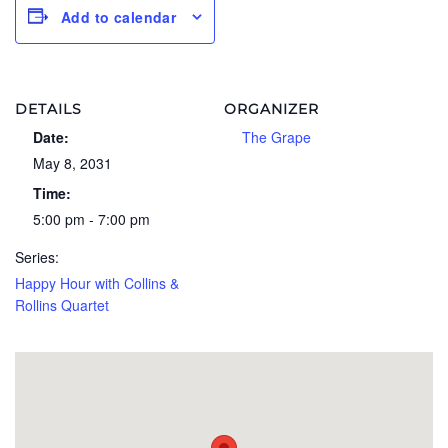
Add to calendar
DETAILS
ORGANIZER
Date:
The Grape
May 8, 2031
Time:
5:00 pm - 7:00 pm
Series:
Happy Hour with Collins &
Rollins Quartet