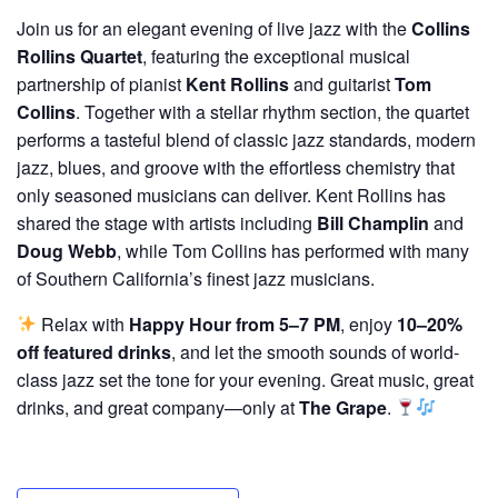
Join us for an elegant evening of live jazz with the
Collins
Rollins Quartet
, featuring the exceptional musical
partnership of pianist
Kent Rollins
and guitarist
Tom
Collins
. Together with a stellar rhythm section, the quartet
performs a tasteful blend of classic jazz standards, modern
jazz, blues, and groove with the effortless chemistry that
only seasoned musicians can deliver. Kent Rollins has
shared the stage with artists including
Bill Champlin
and
Doug Webb
, while Tom Collins has performed with many
of Southern California’s finest jazz musicians.
Relax with
Happy Hour from 5–7 PM
, enjoy
10–20%
off featured drinks
, and let the smooth sounds of world-
class jazz set the tone for your evening. Great music, great
drinks, and great company—only at
The Grape
.