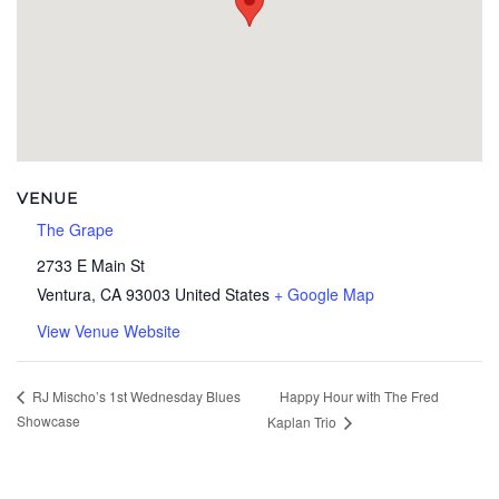
VENUE
The Grape
2733 E Main St
Ventura
,
CA
93003
United States
+ Google Map
View Venue Website
Happy Hour with The Fred
RJ Mischo’s 1st Wednesday Blues
Showcase
Kaplan Trio