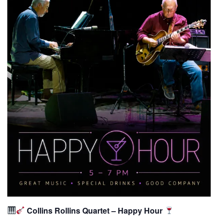
Collins Rollins Quartet – Happy Hour