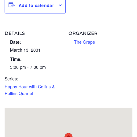
Add to calendar
DETAILS
ORGANIZER
Date:
The Grape
March 13, 2031
Time:
5:00 pm - 7:00 pm
Series:
Happy Hour with Collins &
Rollins Quartet