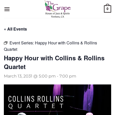
Skip
0
to
content
« All Events
Event Series:
Happy Hour with Collins & Rollins
Quartet
Happy Hour with Collins & Rollins
Quartet
March 13, 2031 @ 5:00 pm
-
7:00 pm