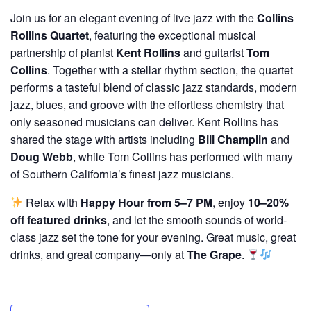
Join us for an elegant evening of live jazz with the
Collins
Rollins Quartet
, featuring the exceptional musical
partnership of pianist
Kent Rollins
and guitarist
Tom
Collins
. Together with a stellar rhythm section, the quartet
performs a tasteful blend of classic jazz standards, modern
jazz, blues, and groove with the effortless chemistry that
only seasoned musicians can deliver. Kent Rollins has
shared the stage with artists including
Bill Champlin
and
Doug Webb
, while Tom Collins has performed with many
of Southern California’s finest jazz musicians.
Relax with
Happy Hour from 5–7 PM
, enjoy
10–20%
off featured drinks
, and let the smooth sounds of world-
class jazz set the tone for your evening. Great music, great
drinks, and great company—only at
The Grape
.