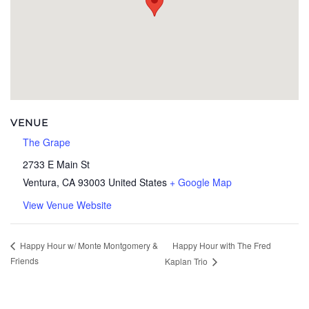
VENUE
The Grape
2733 E Main St
Ventura
,
CA
93003
United States
+ Google Map
View Venue Website
Happy Hour with The Fred
Happy Hour w/ Monte Montgomery &
Friends
Kaplan Trio