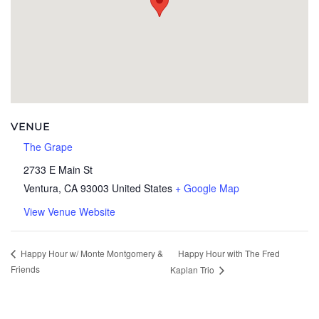
VENUE
The Grape
2733 E Main St
Ventura
,
CA
93003
United States
+ Google Map
View Venue Website
Happy Hour with The Fred
Happy Hour w/ Monte Montgomery &
Friends
Kaplan Trio