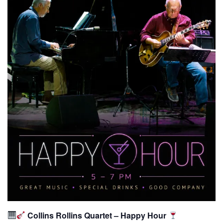
Collins Rollins Quartet – Happy Hour