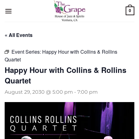
Skip
0
to
content
« All Events
Event Series:
Happy Hour with Collins & Rollins
Quartet
Happy Hour with Collins & Rollins
Quartet
August 29, 2030 @ 5:00 pm
-
7:00 pm