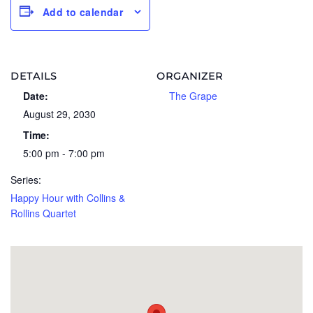
Add to calendar
DETAILS
ORGANIZER
Date:
The Grape
August 29, 2030
Time:
5:00 pm - 7:00 pm
Series:
Happy Hour with Collins &
Rollins Quartet