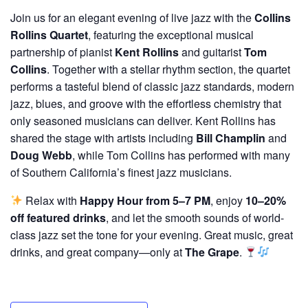
Join us for an elegant evening of live jazz with the
Collins
Rollins Quartet
, featuring the exceptional musical
partnership of pianist
Kent Rollins
and guitarist
Tom
Collins
. Together with a stellar rhythm section, the quartet
performs a tasteful blend of classic jazz standards, modern
jazz, blues, and groove with the effortless chemistry that
only seasoned musicians can deliver. Kent Rollins has
shared the stage with artists including
Bill Champlin
and
Doug Webb
, while Tom Collins has performed with many
of Southern California’s finest jazz musicians.
Relax with
Happy Hour from 5–7 PM
, enjoy
10–20%
off featured drinks
, and let the smooth sounds of world-
class jazz set the tone for your evening. Great music, great
drinks, and great company—only at
The Grape
.